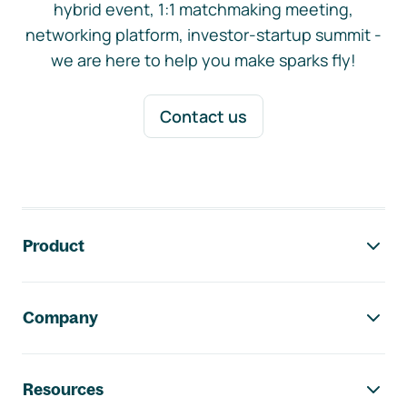
hybrid event, 1:1 matchmaking meeting,
networking platform, investor-startup summit -
we are here to help you make sparks fly!
Contact us
Footer navigation
Product
Company
Resources