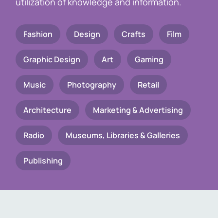
utilization of knowledge and information.
Fashion
Design
Crafts
Film
Graphic Design
Art
Gaming
Music
Photography
Retail
Architecture
Marketing & Advertising
Radio
Museums, Libraries & Galleries
Publishing