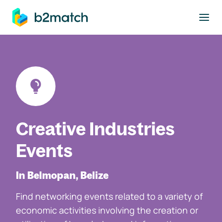
to main content
Creative Industries
Events
In Belmopan, Belize
Find networking events related to a variety of
economic activities involving the creation or