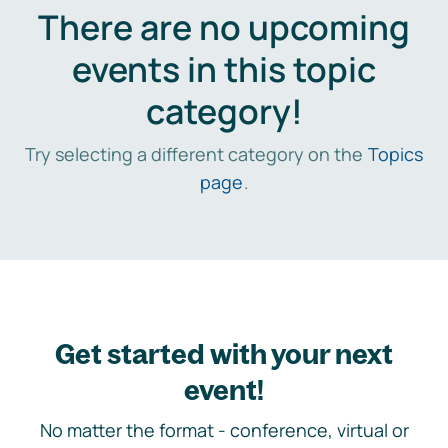
There are no upcoming
events in this topic
category!
Try selecting a different category on the
Topics
page
.
Get started with your next
event!
No matter the format - conference, virtual or