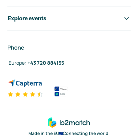
Explore events
Phone
Europe
:
+43 720 884155
Made in the EU
Connecting the world.