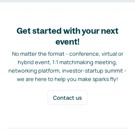
Get started with your next
event!
No matter the format - conference, virtual or
hybrid event, 1:1 matchmaking meeting,
networking platform, investor-startup summit -
we are here to help you make sparks fly!
Contact us
Footer navigation