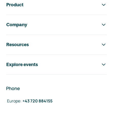
Product
Company
Resources
Explore events
Phone
Europe
:
+43 720 884155