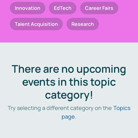
Innovation
EdTech
Career Fairs
Talent Acquisition
Research
There are no upcoming
events in this topic
category!
Try selecting a different category on the
Topics
page
.