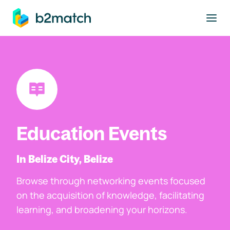
to main content
Education Events
In Belize City, Belize
Browse through networking events focused
on the acquisition of knowledge, facilitating
learning, and broadening your horizons.