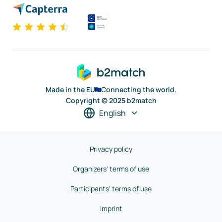
Made in the EU
Connecting the world.
Copyright © 2025 b2match
English
Privacy policy
Organizers' terms of use
Participants' terms of use
Imprint