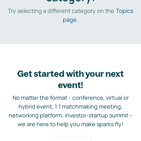
Try selecting a different category on the
Topics
page
.
Get started with your next
event!
No matter the format - conference, virtual or
hybrid event, 1:1 matchmaking meeting,
networking platform, investor-startup summit -
we are here to help you make sparks fly!