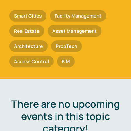
Smart Cities
Facility Management
Real Estate
Asset Management
Architecture
PropTech
Access Control
BIM
There are no upcoming
events in this topic
category!