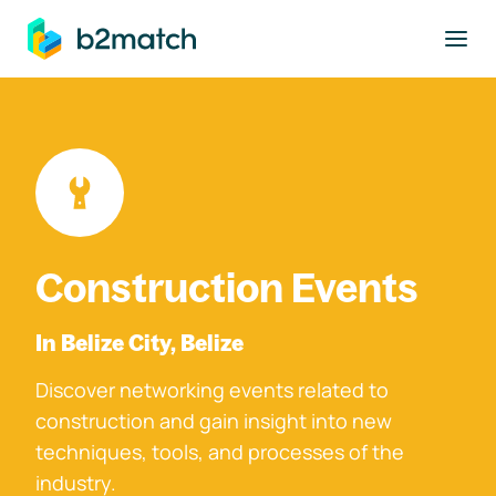
to main content
Construction Events
In Belize City, Belize
Discover networking events related to
construction and gain insight into new
techniques, tools, and processes of the
industry.