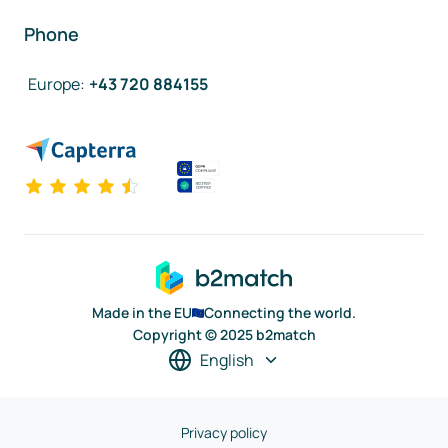
Phone
Europe
:
+43 720 884155
Made in the EU
Connecting the world.
Copyright © 2025 b2match
English
Privacy policy