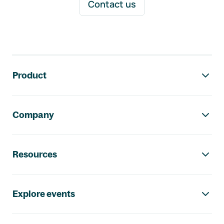
Contact us
Footer navigation
Product
Company
Resources
Explore events