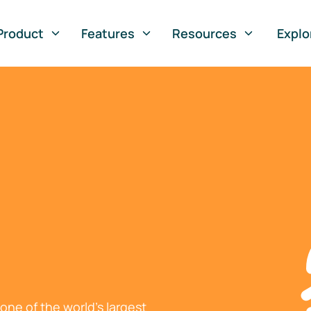
Product
Features
Resources
Explo
ne of the world's largest