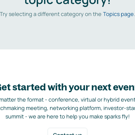
Try selecting a different category on the
Topics page
et started with your next even
matter the format - conference, virtual or hybrid event,
chmaking meeting, networking platform, investor-sta
summit - we are here to help you make sparks fly!