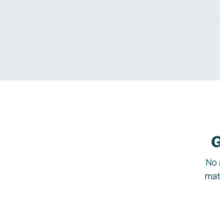
G
No 
mat