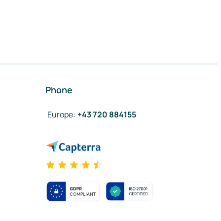
Phone
Europe
:
+43 720 884155