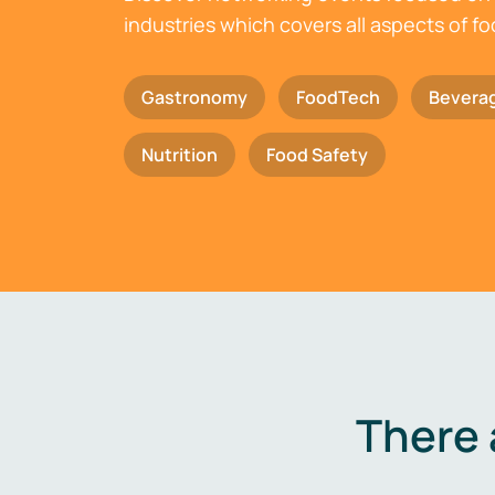
industries which covers all aspects of f
Gastronomy
FoodTech
Bevera
Nutrition
Food Safety
There 