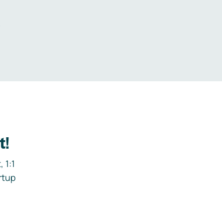
.
t!
 1:1
rtup