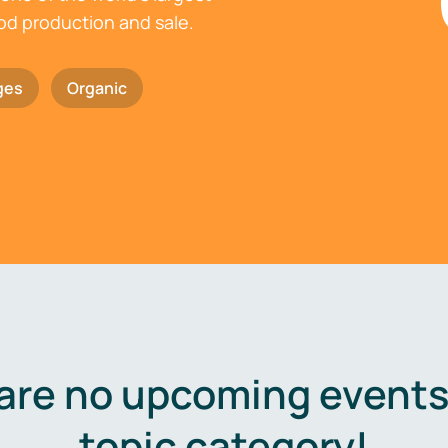
ood production and sale.
ges
Organic
are no upcoming events 
topic category!