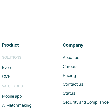
Footer navigation
Product
Company
About us
SOLUTIONS
Careers
Event
Pricing
CMP
Contact us
VALUE ADDS
Status
Mobile app
Security and Compliance
AI Matchmaking