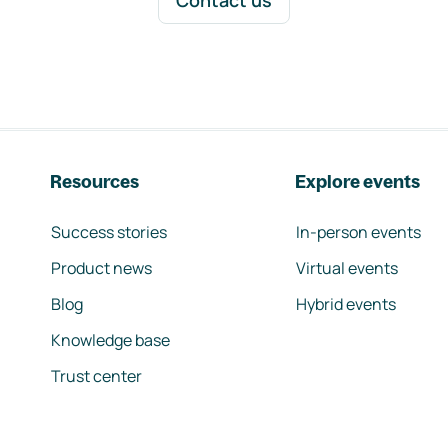
Contact us
Resources
Explore events
Success stories
In-person events
Product news
Virtual events
Blog
Hybrid events
Knowledge base
Trust center