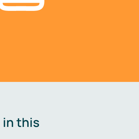
in this