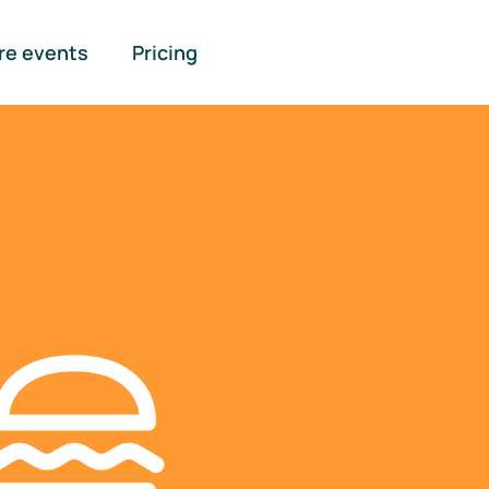
re events
Pricing