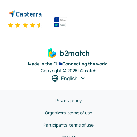
Made in the EU
Connecting the world.
Copyright © 2025 b2match
English
Privacy policy
Organizers' terms of use
Participants' terms of use