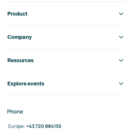
Footer navigation
Product
Company
Resources
Explore events
Phone
Europe
:
+43 720 884155