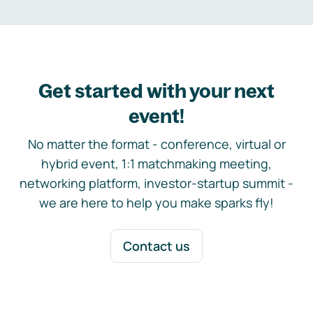
Get started with your next
event!
No matter the format - conference, virtual or
hybrid event, 1:1 matchmaking meeting,
networking platform, investor-startup summit -
we are here to help you make sparks fly!
Contact us