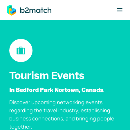
to main content
Tourism Events
In Bedford Park Nortown, Canada
Discover upcoming networking events
regarding the travel industry, establishing
business connections, and bringing people
together.