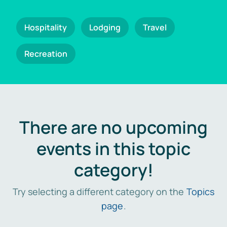
Hospitality
Lodging
Travel
Recreation
There are no upcoming
events in this topic
category!
Try selecting a different category on the
Topics
page
.