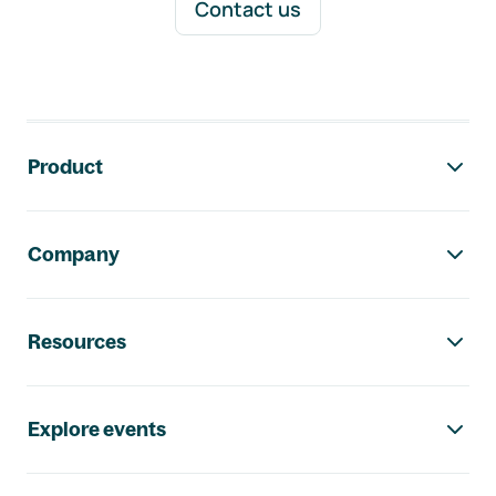
Contact us
Footer navigation
Product
Company
Resources
Explore events