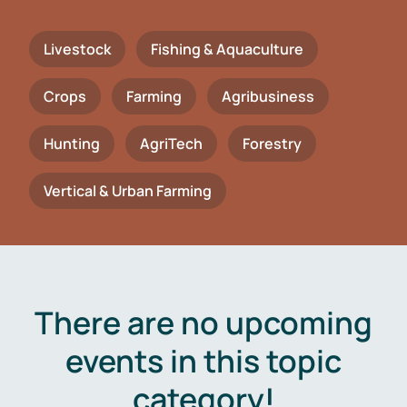
Livestock
Fishing & Aquaculture
Crops
Farming
Agribusiness
Hunting
AgriTech
Forestry
Vertical & Urban Farming
There are no upcoming
events in this topic
category!