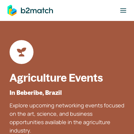
to main content
Agriculture Events
In Beberibe, Brazil
Explore upcoming networking events focused
on the art, science, and business
opportunities available in the agriculture
industry.