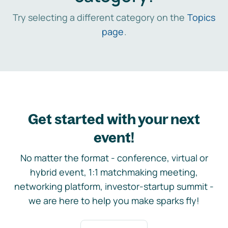
Try selecting a different category on the
Topics
page
.
Get started with your next
event!
No matter the format - conference, virtual or
hybrid event, 1:1 matchmaking meeting,
networking platform, investor-startup summit -
we are here to help you make sparks fly!