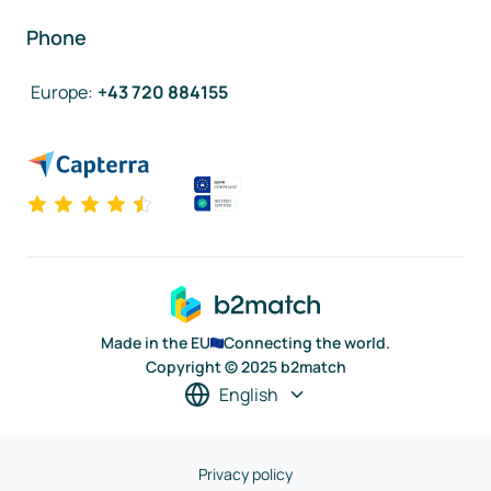
Phone
Europe
:
+43 720 884155
Made in the EU
Connecting the world.
Copyright © 2025 b2match
English
Privacy policy