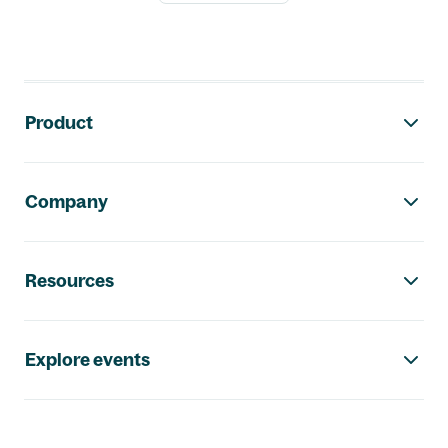
Footer navigation
Product
Company
Resources
Explore events