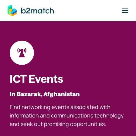
to main content
ICT Events
In Bazarak, Afghanistan
Find networking events associated with
information and communications technology
and seek out promising opportunities.