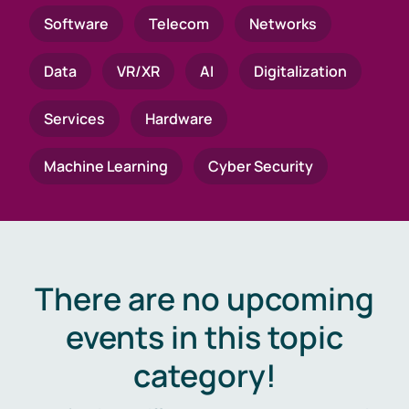
Software
Telecom
Networks
Data
VR/XR
AI
Digitalization
Services
Hardware
Machine Learning
Cyber Security
There are no upcoming
events in this topic
category!