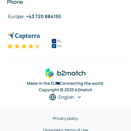
Phone
Europe
:
+43 720 884155
Made in the EU
Connecting the world.
Copyright © 2025 b2match
English
Privacy policy
Organizers' terms of use