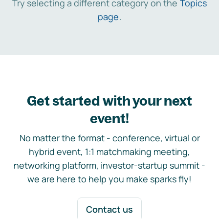
Try selecting a different category on the
Topics
page
.
Get started with your next
event!
No matter the format - conference, virtual or
hybrid event, 1:1 matchmaking meeting,
networking platform, investor-startup summit -
we are here to help you make sparks fly!
Contact us