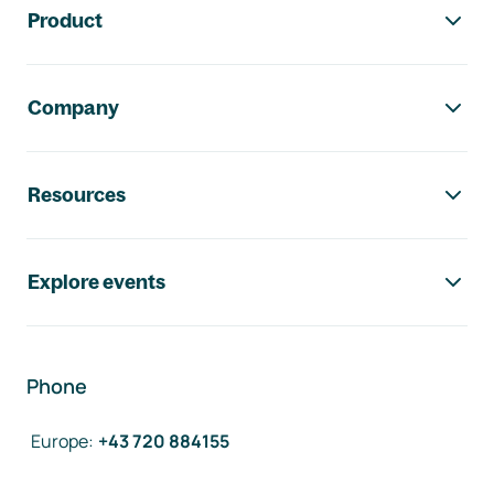
Product
Company
Resources
Explore events
Phone
Europe
:
+43 720 884155