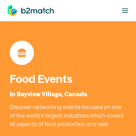
to main content
Food Events
In Bayview Village, Canada
Discover networking events focused on one
of the world's largest industries which covers
all aspects of food production and sale.