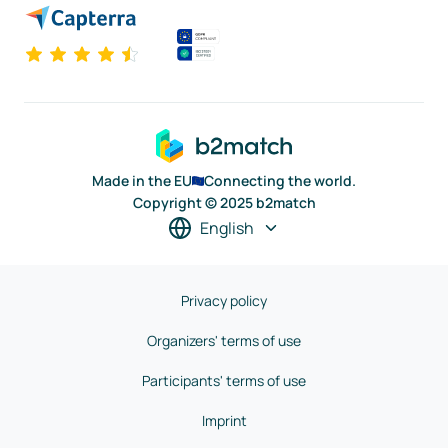
Made in the EU
Connecting the world.
Copyright © 2025 b2match
English
Privacy policy
Organizers' terms of use
Participants' terms of use
Imprint