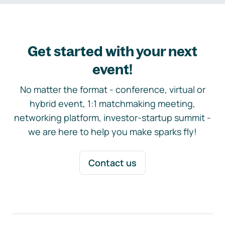
Get started with your next
event!
No matter the format - conference, virtual or
hybrid event, 1:1 matchmaking meeting,
networking platform, investor-startup summit -
we are here to help you make sparks fly!
Contact us
Footer navigation