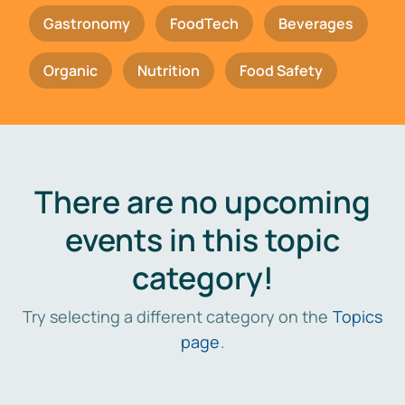
Gastronomy
FoodTech
Beverages
Organic
Nutrition
Food Safety
There are no upcoming
events in this topic
category!
Try selecting a different category on the
Topics
page
.