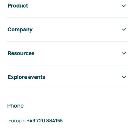
Product
Company
Resources
Explore events
Phone
Europe
:
+43 720 884155