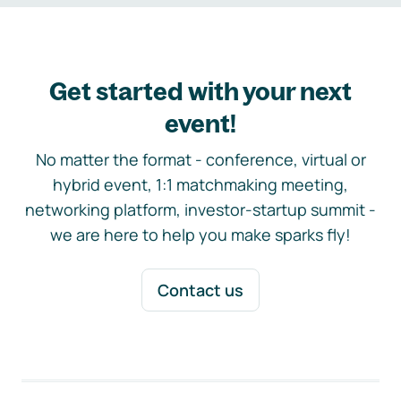
Get started with your next
event!
No matter the format - conference, virtual or
hybrid event, 1:1 matchmaking meeting,
networking platform, investor-startup summit -
we are here to help you make sparks fly!
Contact us
Footer navigation