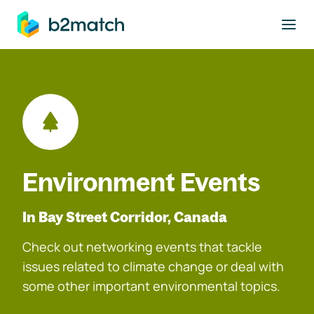
to main content
Environment Events
In Bay Street Corridor, Canada
Check out networking events that tackle
issues related to climate change or deal with
some other important environmental topics.