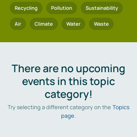
Recycling
Pollution
Sustainability
Air
Climate
Water
Waste
There are no upcoming
events in this topic
category!
Try selecting a different category on the
Topics
page
.