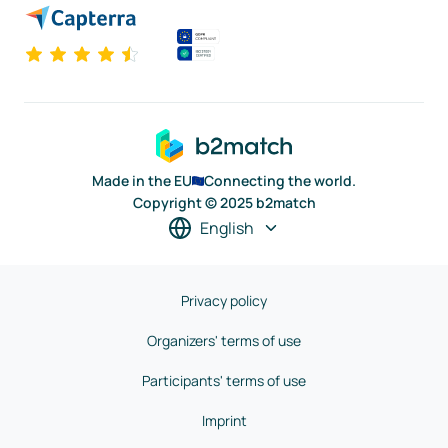
Made in the EU
Connecting the world.
Copyright © 2025 b2match
English
Privacy policy
Organizers' terms of use
Participants' terms of use
Imprint