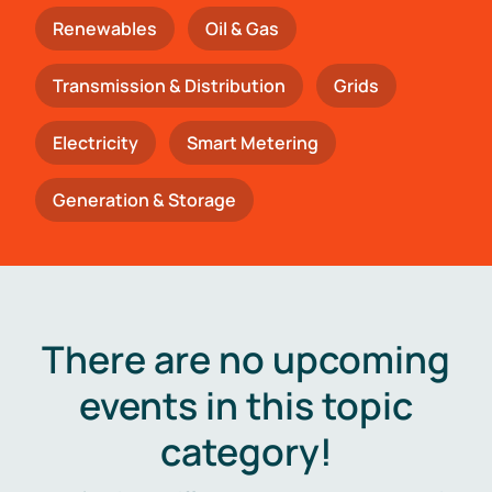
Renewables
Oil & Gas
Transmission & Distribution
Grids
Electricity
Smart Metering
Generation & Storage
There are no upcoming
events in this topic
category!