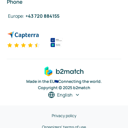
Phone
Europe
:
+43 720 884155
Made in the EU
Connecting the world.
Copyright © 2025 b2match
English
Privacy policy
Organizers' terms of use