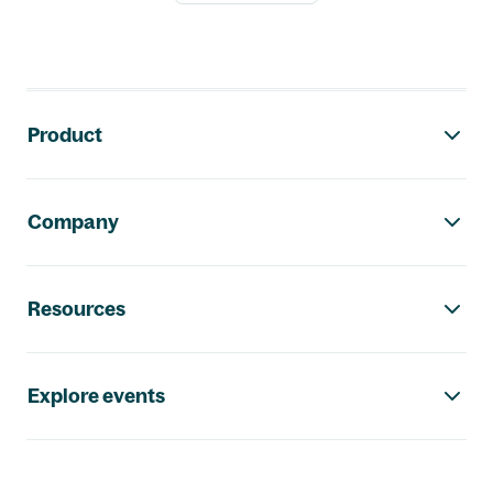
Footer navigation
Product
Company
Resources
Explore events