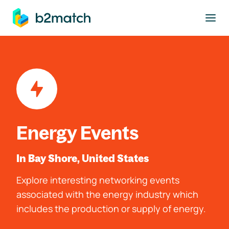
to main content
Energy Events
In Bay Shore, United States
Explore interesting networking events
associated with the energy industry which
includes the production or supply of energy.