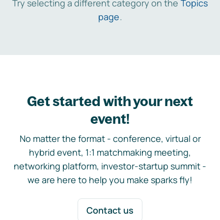
Try selecting a different category on the
Topics
page
.
Get started with your next
event!
No matter the format - conference, virtual or
hybrid event, 1:1 matchmaking meeting,
networking platform, investor-startup summit -
we are here to help you make sparks fly!
Contact us