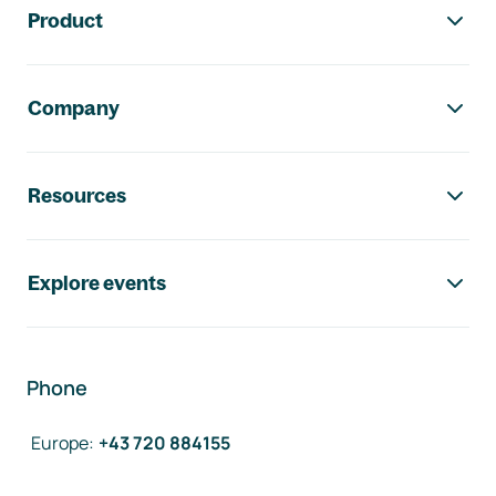
Product
Company
Resources
Explore events
Phone
Europe
:
+43 720 884155