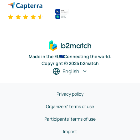
Made in the EU
Connecting the world.
Copyright © 2025 b2match
English
Privacy policy
Organizers' terms of use
Participants' terms of use
Imprint