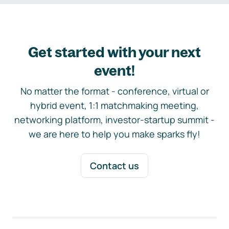
Get started with your next
event!
No matter the format - conference, virtual or
hybrid event, 1:1 matchmaking meeting,
networking platform, investor-startup summit -
we are here to help you make sparks fly!
Contact us
Footer navigation