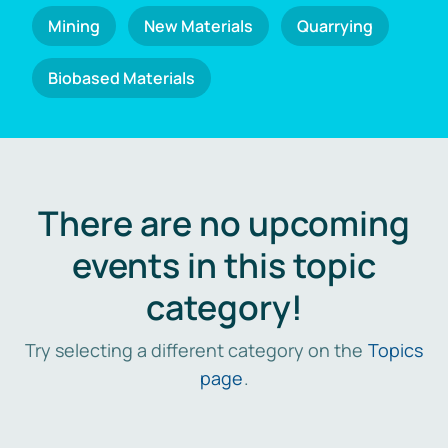
Mining
New Materials
Quarrying
Biobased Materials
There are no upcoming
events in this topic
category!
Try selecting a different category on the
Topics
page
.