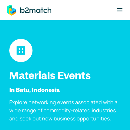
to main content
Materials Events
In Batu, Indonesia
Explore networking events associated with a
wide range of commodity-related industries
and seek out new business opportunities.