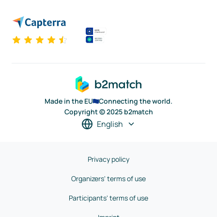
Made in the EU
Connecting the world.
Copyright © 2025 b2match
English
Privacy policy
Organizers' terms of use
Participants' terms of use