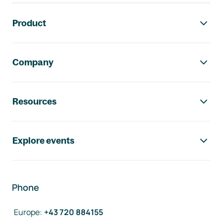
Footer navigation
Product
Company
Resources
Explore events
Phone
Europe
:
+43 720 884155