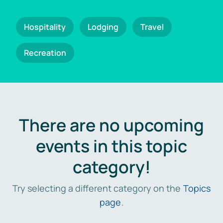
Hospitality
Lodging
Travel
Recreation
There are no upcoming
events in this topic
category!
Try selecting a different category on the
Topics
page
.