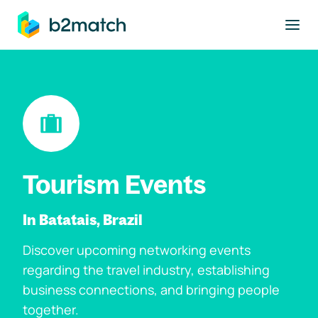
to main content
Tourism Events
In Batatais, Brazil
Discover upcoming networking events
regarding the travel industry, establishing
business connections, and bringing people
together.