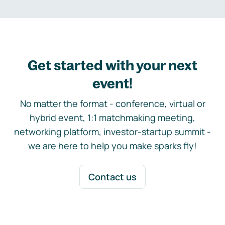
Get started with your next
event!
No matter the format - conference, virtual or
hybrid event, 1:1 matchmaking meeting,
networking platform, investor-startup summit -
we are here to help you make sparks fly!
Contact us