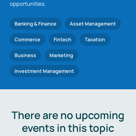
opportunities.
Banking & Finance
Asset Management
Commerce
Fintech
Taxation
Business
Marketing
Investment Management
There are no upcoming
events in this topic