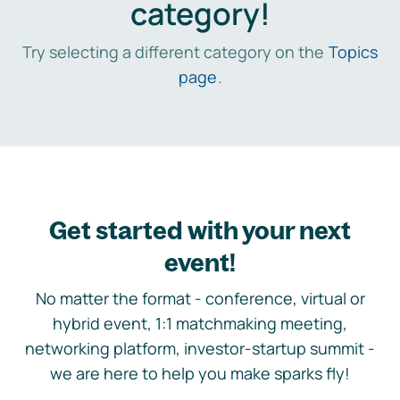
category!
Try selecting a different category on the
Topics
page
.
Get started with your next
event!
No matter the format - conference, virtual or
hybrid event, 1:1 matchmaking meeting,
networking platform, investor-startup summit -
we are here to help you make sparks fly!