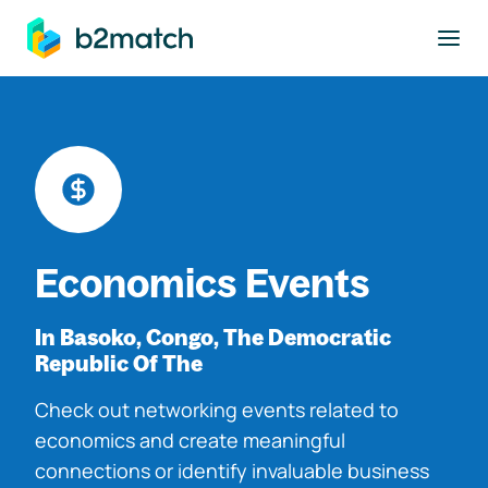
to main content
Economics Events
In Basoko, Congo, The Democratic
Republic Of The
Check out networking events related to
economics and create meaningful
connections or identify invaluable business