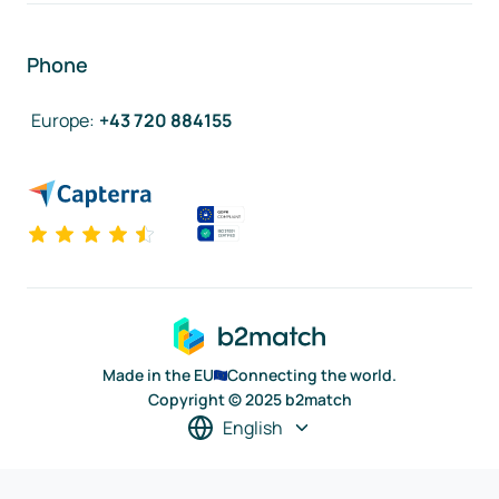
Phone
Europe
:
+43 720 884155
Made in the EU
Connecting the world.
Copyright © 2025 b2match
English