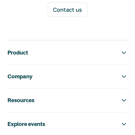
Contact us
Footer navigation
Product
Company
Resources
Explore events