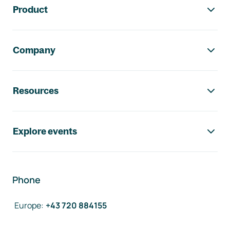
Product
Company
Resources
Explore events
Phone
Europe
:
+43 720 884155