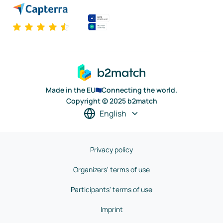
Made in the EU
Connecting the world.
Copyright © 2025 b2match
English
Privacy policy
Organizers' terms of use
Participants' terms of use
Imprint