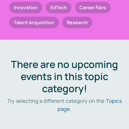
Innovation
EdTech
Career Fairs
Talent Acquisition
Research
There are no upcoming
events in this topic
category!
Try selecting a different category on the
Topics
page
.