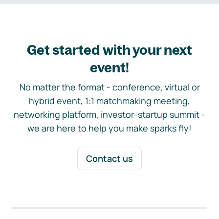
Get started with your next
event!
No matter the format - conference, virtual or
hybrid event, 1:1 matchmaking meeting,
networking platform, investor-startup summit -
we are here to help you make sparks fly!
Contact us
Footer navigation