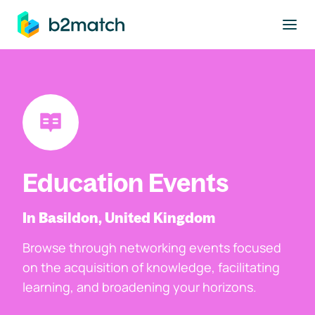
to main content
Education Events
In Basildon, United Kingdom
Browse through networking events focused
on the acquisition of knowledge, facilitating
learning, and broadening your horizons.