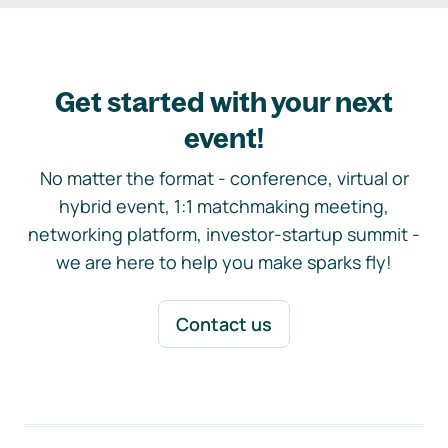
Get started with your next
event!
No matter the format - conference, virtual or
hybrid event, 1:1 matchmaking meeting,
networking platform, investor-startup summit -
we are here to help you make sparks fly!
Contact us
Footer navigation