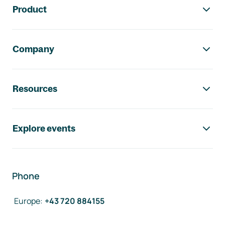
Product
Company
Resources
Explore events
Phone
Europe
:
+43 720 884155