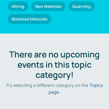
Mining
New Materials
Quarrying
Biobased Materials
There are no upcoming
events in this topic
category!
Try selecting a different category on the
Topics
page
.