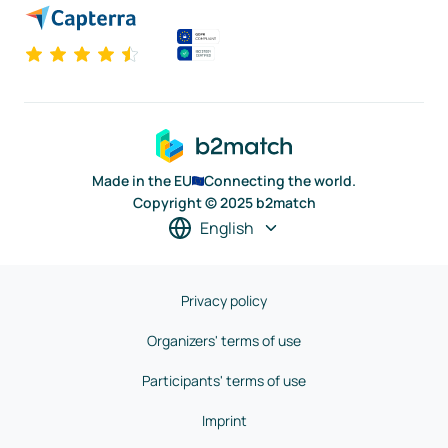
Made in the EU
Connecting the world.
Copyright © 2025 b2match
English
Privacy policy
Organizers' terms of use
Participants' terms of use
Imprint