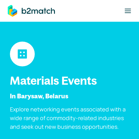
to main content
Materials Events
In Barysaw, Belarus
Explore networking events associated with a
wide range of commodity-related industries
and seek out new business opportunities.