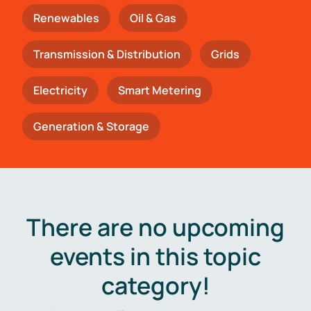
Renewables
Oil & Gas
Transmission & Distribution
Grids
Electricity
Smart Metering
Generation & Storage
There are no upcoming
events in this topic
category!