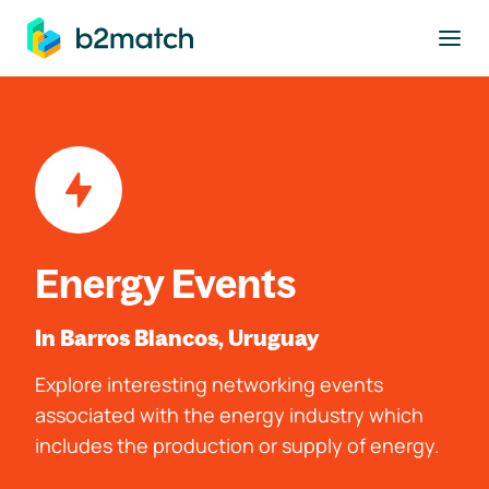
to main content
Energy Events
In Barros Blancos, Uruguay
Explore interesting networking events
associated with the energy industry which
includes the production or supply of energy.