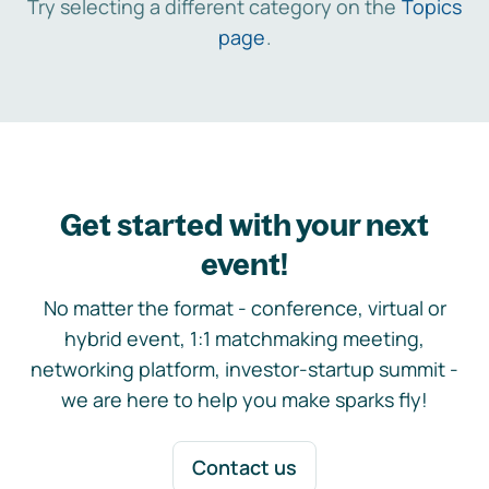
Try selecting a different category on the
Topics
page
.
Get started with your next
event!
No matter the format - conference, virtual or
hybrid event, 1:1 matchmaking meeting,
networking platform, investor-startup summit -
we are here to help you make sparks fly!
Contact us