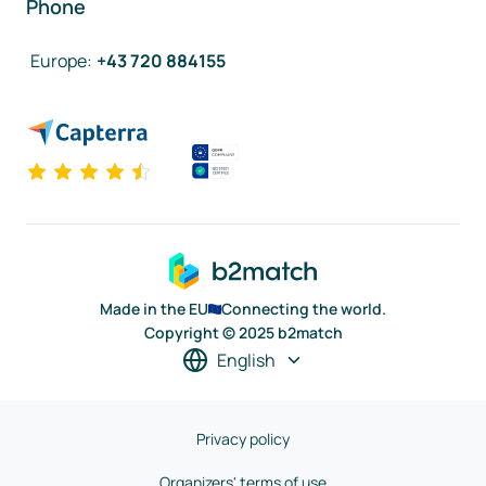
Phone
Europe
:
+43 720 884155
Made in the EU
Connecting the world.
Copyright © 2025 b2match
English
Privacy policy
Organizers' terms of use