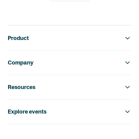
Footer navigation
Product
Company
Resources
Explore events