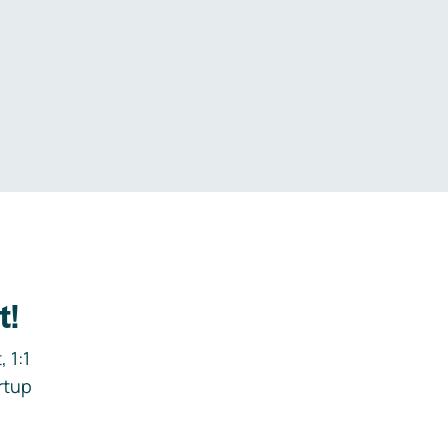
.
t!
 1:1
rtup