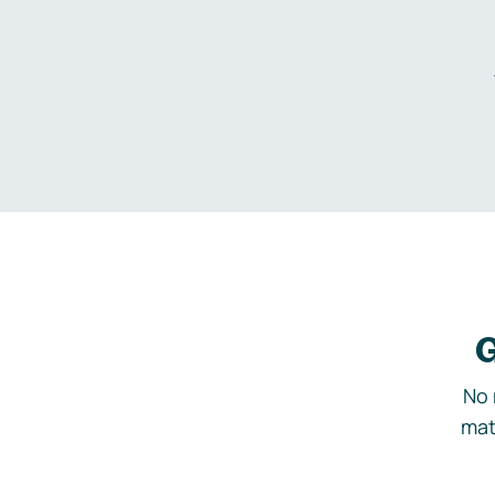
G
No 
mat