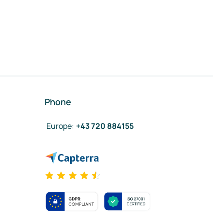
Phone
Europe
:
+43 720 884155