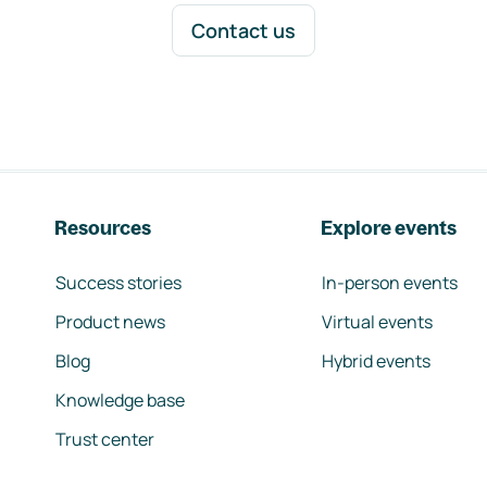
Contact us
Resources
Explore events
Success stories
In-person events
Product news
Virtual events
Blog
Hybrid events
Knowledge base
Trust center