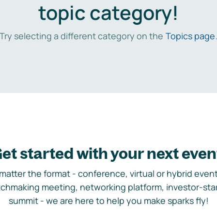
topic category!
Try selecting a different category on the
Topics page
et started with your next even
matter the format - conference, virtual or hybrid event,
chmaking meeting, networking platform, investor-sta
summit - we are here to help you make sparks fly!