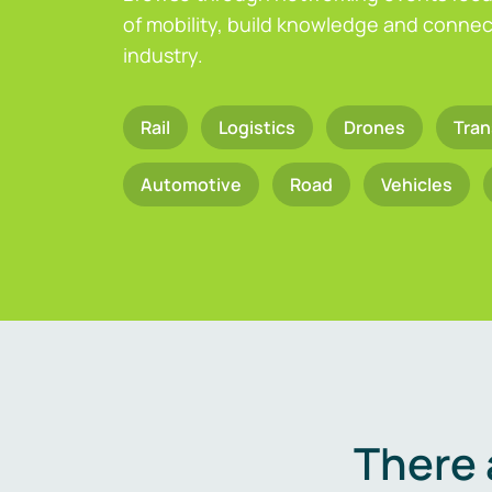
of mobility, build knowledge and connect
industry.
Rail
Logistics
Drones
Tran
Automotive
Road
Vehicles
There 