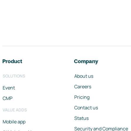
Footer navigation
Product
Company
About us
SOLUTIONS
Careers
Event
Pricing
CMP
Contact us
VALUE ADDS
Status
Mobile app
Security and Compliance