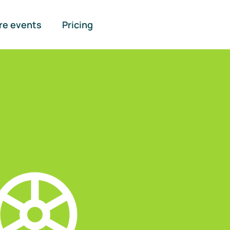
re events
Pricing