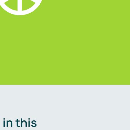
in this