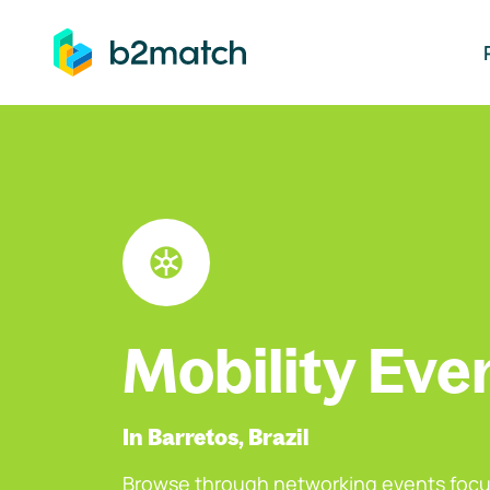
ip to main content
Mobility Eve
In Barretos, Brazil
Browse through networking events focu