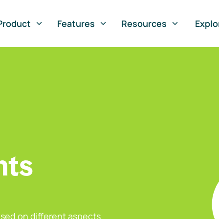
Product
Features
Resources
Explo
nts
sed on different aspects