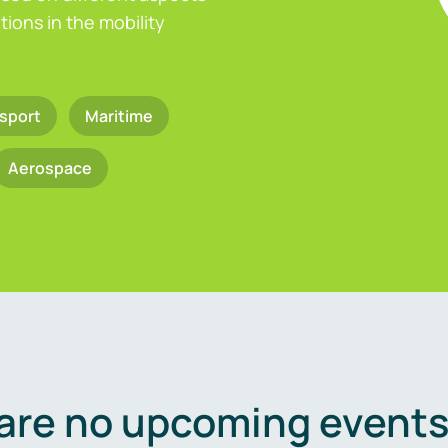
ions in the mobility
sport
Maritime
Aerospace
are no upcoming events 