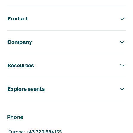
Footer navigation
Product
Company
Resources
Explore events
Phone
Europe
:
+43 720 884155