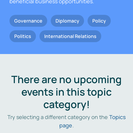
beneficial business opportunities.
Governance
Diplomacy
Policy
Politics
International Relations
There are no upcoming
events in this topic
category!
Try selecting a different category on the
Topics
page
.