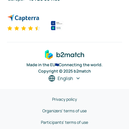
Made in the EU
Connecting the world.
Copyright © 2025 b2match
English
Privacy policy
Organizers' terms of use
Participants' terms of use