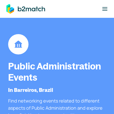
to main content
Public Administration
Events
In Barreiros, Brazil
Find networking events related to different
aspects of Public Administration and explore