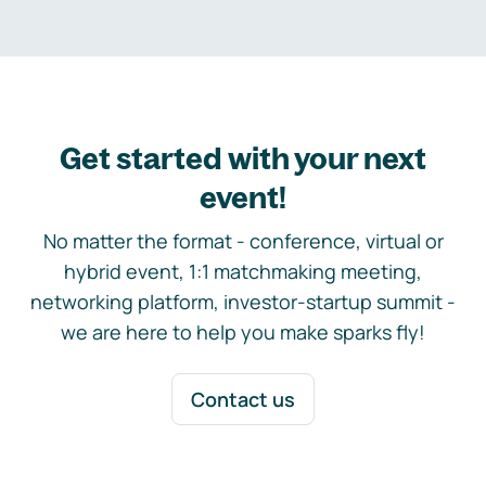
Get started with your next
event!
No matter the format - conference, virtual or
hybrid event, 1:1 matchmaking meeting,
networking platform, investor-startup summit -
we are here to help you make sparks fly!
Contact us