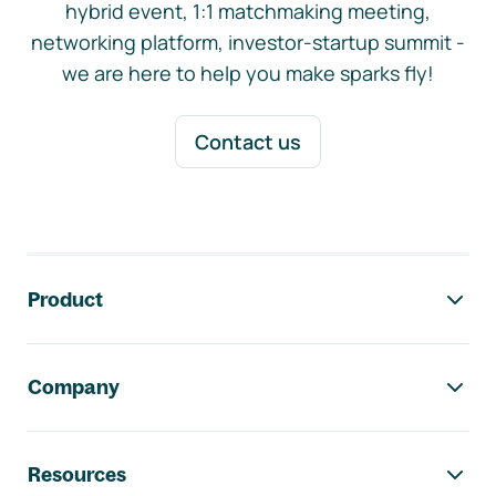
hybrid event, 1:1 matchmaking meeting,
networking platform, investor-startup summit -
we are here to help you make sparks fly!
Contact us
Footer navigation
Product
Company
Resources