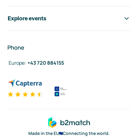
Explore events
Phone
Europe
:
+43 720 884155
Made in the EU
Connecting the world.