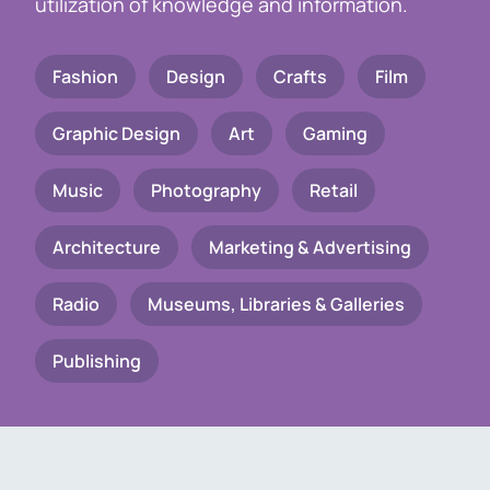
utilization of knowledge and information.
Fashion
Design
Crafts
Film
Graphic Design
Art
Gaming
Music
Photography
Retail
Architecture
Marketing & Advertising
Radio
Museums, Libraries & Galleries
Publishing