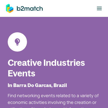
to main content
Creative Industries
Events
In Barra Do Garcas, Brazil
Find networking events related to a variety of
economic activities involving the creation or