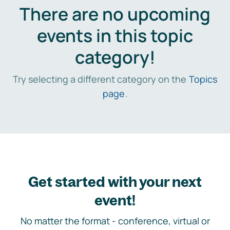
There are no upcoming
events in this topic
category!
Try selecting a different category on the
Topics
page
.
Get started with your next
event!
No matter the format - conference, virtual or