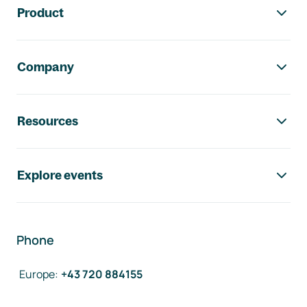
Product
Company
Resources
Explore events
Phone
Europe
:
+43 720 884155