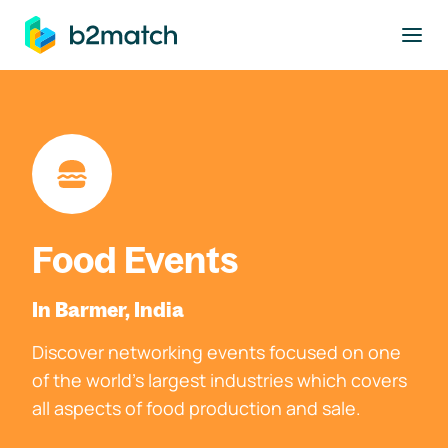
to main content
Food Events
In Barmer, India
Discover networking events focused on one
of the world's largest industries which covers
all aspects of food production and sale.