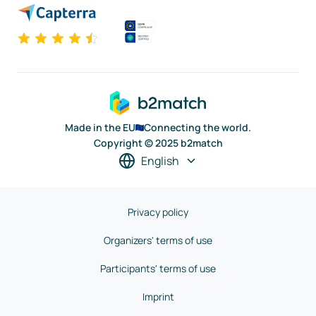
Made in the EU
Connecting the world.
Copyright © 2025 b2match
English
Privacy policy
Organizers' terms of use
Participants' terms of use
Imprint