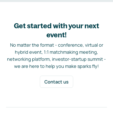
Get started with your next
event!
No matter the format - conference, virtual or
hybrid event, 1:1 matchmaking meeting,
networking platform, investor-startup summit -
we are here to help you make sparks fly!
Contact us
Footer navigation