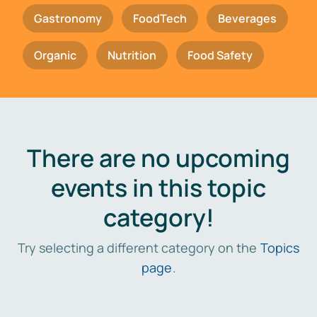
Gastronomy
FoodTech
Beverages
Organic
Nutrition
Food Safety
There are no upcoming
events in this topic
category!
Try selecting a different category on the
Topics
page
.