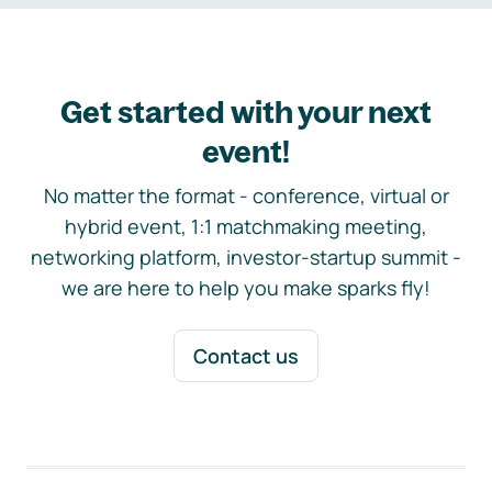
Get started with your next
event!
No matter the format - conference, virtual or
hybrid event, 1:1 matchmaking meeting,
networking platform, investor-startup summit -
we are here to help you make sparks fly!
Contact us
Footer navigation