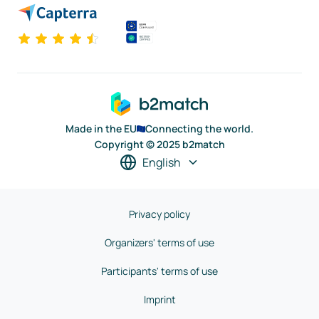
Made in the EU
Connecting the world.
Copyright © 2025 b2match
English
Privacy policy
Organizers' terms of use
Participants' terms of use
Imprint