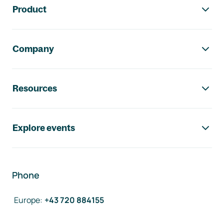
Product
Company
Resources
Explore events
Phone
Europe
:
+43 720 884155