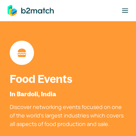
to main content
Food Events
In Bardoli, India
Discover networking events focused on one
of the world's largest industries which covers
all aspects of food production and sale.