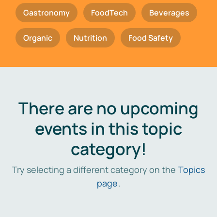
Gastronomy
FoodTech
Beverages
Organic
Nutrition
Food Safety
There are no upcoming
events in this topic
category!
Try selecting a different category on the
Topics
page
.