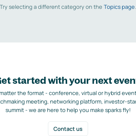
Try selecting a different category on the
Topics page
et started with your next even
matter the format - conference, virtual or hybrid event,
chmaking meeting, networking platform, investor-sta
summit - we are here to help you make sparks fly!
Contact us