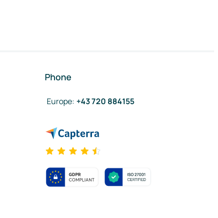
Phone
Europe
:
+43 720 884155