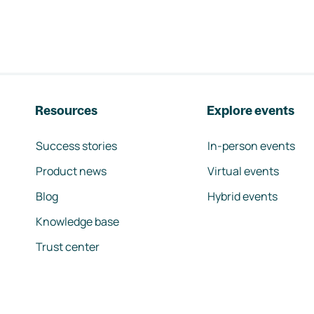
Resources
Explore events
Success stories
In-person events
Product news
Virtual events
Blog
Hybrid events
Knowledge base
Trust center