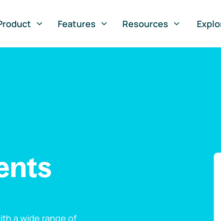
Product
Features
Resources
Explo
ents
th a wide range of