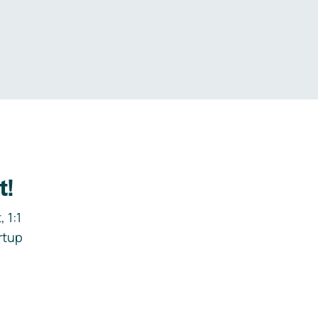
.
t!
 1:1
rtup