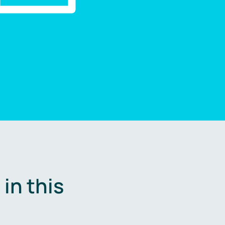
in this