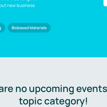
 out new business
g
Biobased Materials
are no upcoming events 
topic category!