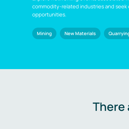
commodity-related industries and seek
opportunities.
Mining
New Materials
Quarryin
There 