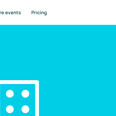
re events
Pricing