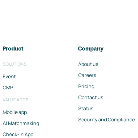
Footer navigation
Product
Company
About us
SOLUTIONS
Careers
Event
Pricing
CMP
Contact us
VALUE ADDS
Status
Mobile app
Security and Compliance
AI Matchmaking
Check-in App