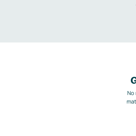
G
No 
mat