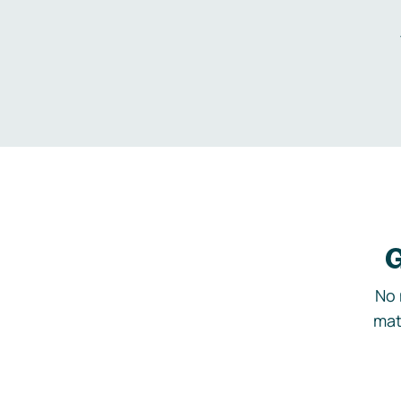
G
No 
mat