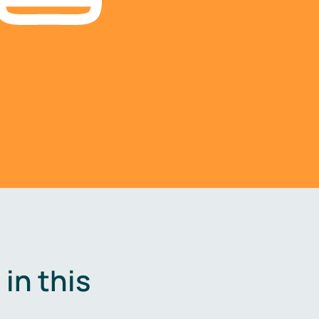
in this