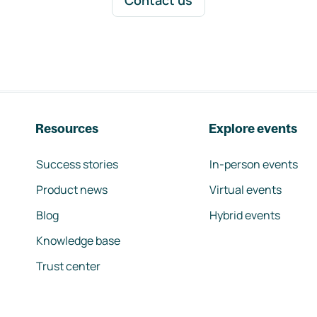
Contact us
Resources
Explore events
Success stories
In-person events
Product news
Virtual events
Blog
Hybrid events
Knowledge base
Trust center