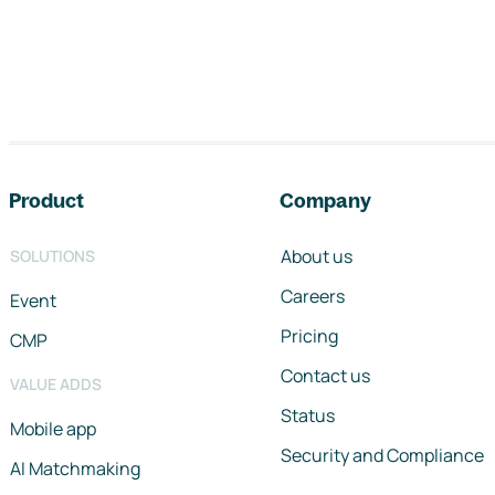
Footer navigation
Product
Company
About us
SOLUTIONS
Careers
Event
Pricing
CMP
Contact us
VALUE ADDS
Status
Mobile app
Security and Compliance
AI Matchmaking