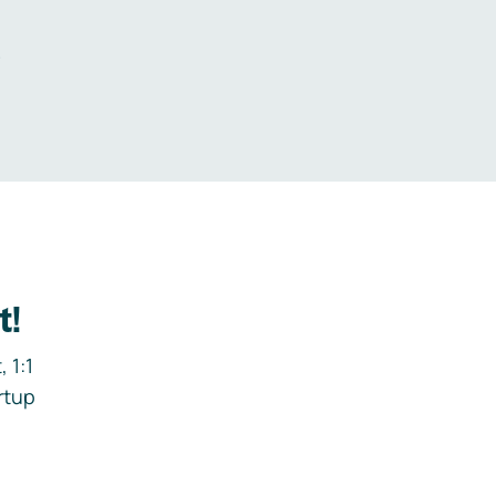
.
t!
 1:1
rtup