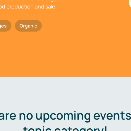
ood production and sale.
ges
Organic
are no upcoming events 
topic category!