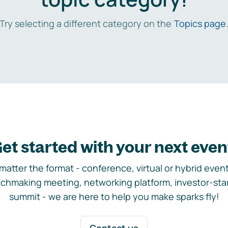
Try selecting a different category on the
Topics page
et started with your next even
matter the format - conference, virtual or hybrid event,
chmaking meeting, networking platform, investor-sta
summit - we are here to help you make sparks fly!