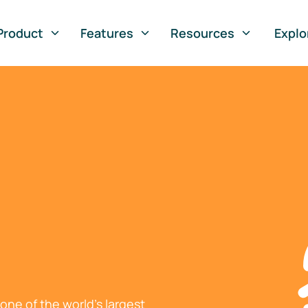
Product
Features
Resources
Explo
ne of the world's largest