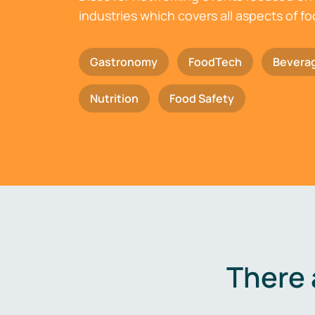
industries which covers all aspects of f
Gastronomy
FoodTech
Bevera
Nutrition
Food Safety
There 