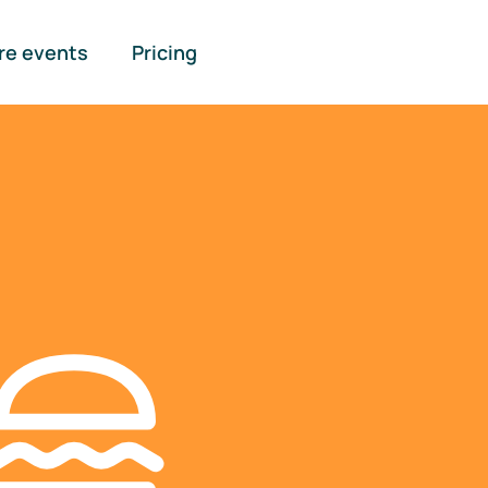
re events
Pricing