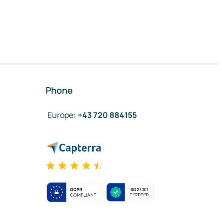
Phone
Europe
:
+43 720 884155