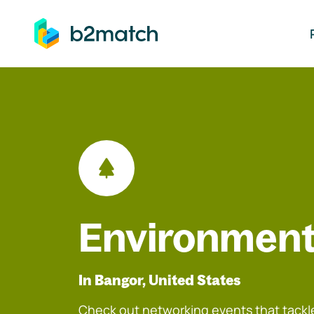
ip to main content
Environment
In Bangor, United States
Check out networking events that tackle