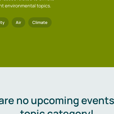
nt environmental topics.
ity
Air
Climate
are no upcoming events 
topic category!