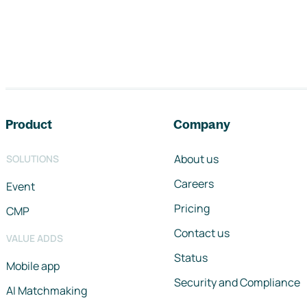
Footer navigation
Product
Company
About us
SOLUTIONS
Careers
Event
Pricing
CMP
Contact us
VALUE ADDS
Status
Mobile app
Security and Compliance
AI Matchmaking