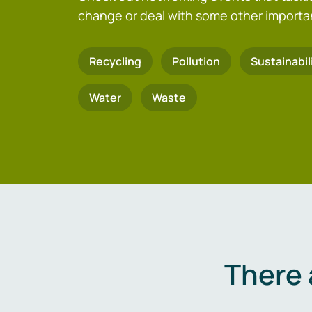
change or deal with some other importa
Recycling
Pollution
Sustainabil
Water
Waste
There 