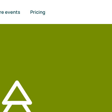
re events
Pricing