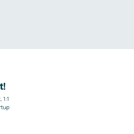
.
t!
 1:1
rtup