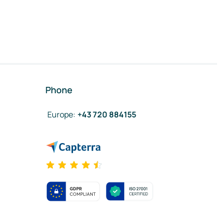
Phone
Europe
:
+43 720 884155