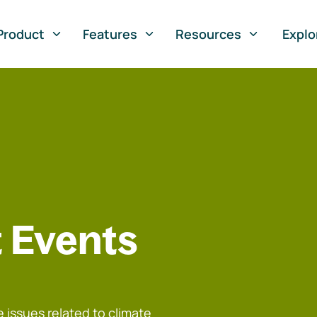
Product
Features
Resources
Explo
 Events
 issues related to climate