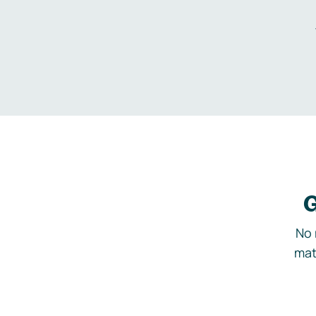
G
No 
mat