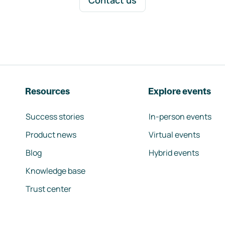
Contact us
Resources
Explore events
Success stories
In-person events
Product news
Virtual events
Blog
Hybrid events
Knowledge base
Trust center