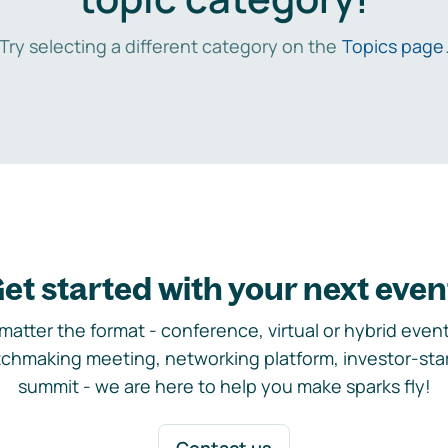
Try selecting a different category on the
Topics page
et started with your next even
matter the format - conference, virtual or hybrid event,
chmaking meeting, networking platform, investor-sta
summit - we are here to help you make sparks fly!