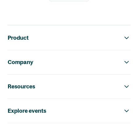
Footer navigation
Product
Company
Resources
Explore events