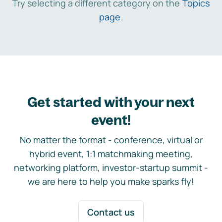
Try selecting a different category on the
Topics
page
.
Get started with your next
event!
No matter the format - conference, virtual or
hybrid event, 1:1 matchmaking meeting,
networking platform, investor-startup summit -
we are here to help you make sparks fly!
Contact us