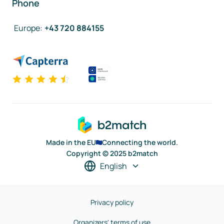
Phone
Europe
:
+43 720 884155
Made in the EU
Connecting the world.
Copyright © 2025 b2match
English
Privacy policy
Organizers' terms of use