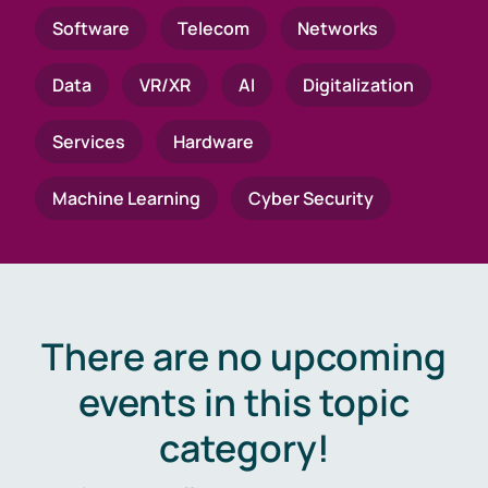
Software
Telecom
Networks
Data
VR/XR
AI
Digitalization
Services
Hardware
Machine Learning
Cyber Security
There are no upcoming
events in this topic
category!