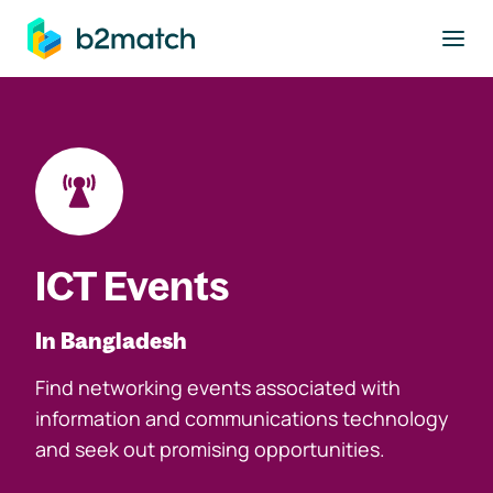
to main content
ICT Events
In Bangladesh
Find networking events associated with
information and communications technology
and seek out promising opportunities.