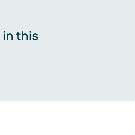
in this
.