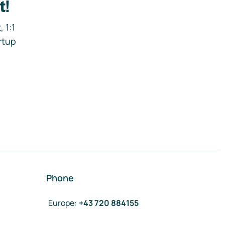
t!
 1:1
rtup
Phone
Europe
:
+43 720 884155