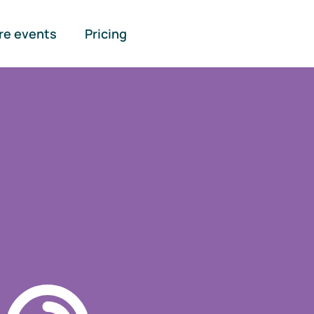
re events
Pricing