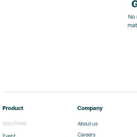
G
No 
mat
Footer navigation
Product
Company
About us
SOLUTIONS
Careers
Event