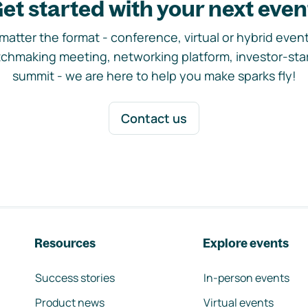
et started with your next even
matter the format - conference, virtual or hybrid event,
chmaking meeting, networking platform, investor-sta
summit - we are here to help you make sparks fly!
Contact us
Resources
Explore events
Success stories
In-person events
Product news
Virtual events