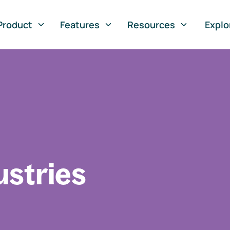
Product
Features
Resources
Explo
ustries