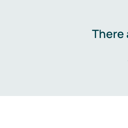
There 