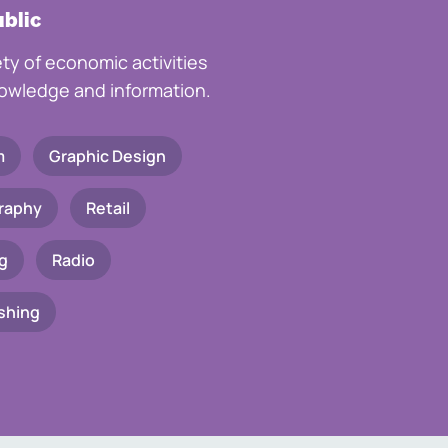
ublic
ety of economic activities
knowledge and information.
m
Graphic Design
raphy
Retail
g
Radio
shing