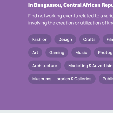
In Bangassou, Central African Rep
Find networking events related to a vari
involving the creation or utilization of 
Fashion
Design
Crafts
Fil
Art
Gaming
Music
Photog
Architecture
Marketing & Advertisin
Museums, Libraries & Galleries
Publi