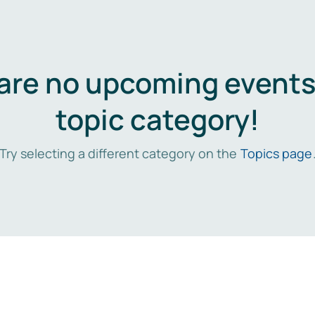
are no upcoming events 
topic category!
Try selecting a different category on the
Topics page