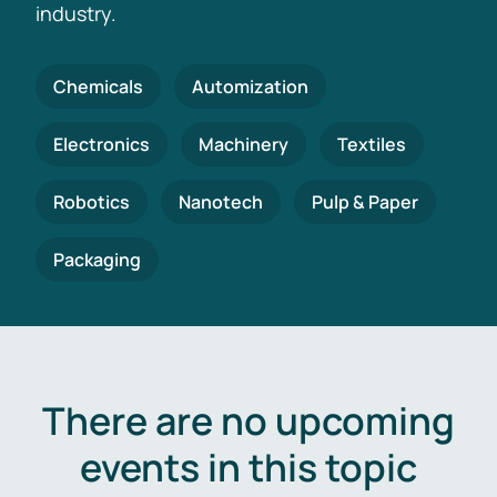
industry.
Chemicals
Automization
Electronics
Machinery
Textiles
Robotics
Nanotech
Pulp & Paper
Packaging
There are no upcoming
events in this topic