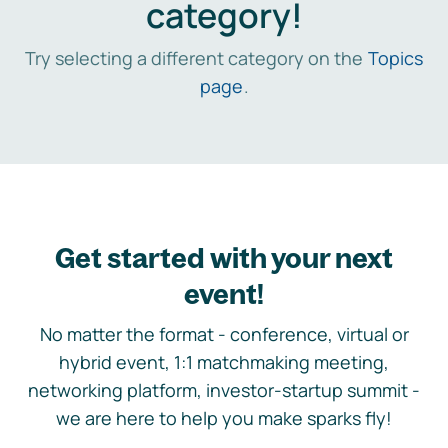
category!
Try selecting a different category on the
Topics
page
.
Get started with your next
event!
No matter the format - conference, virtual or
hybrid event, 1:1 matchmaking meeting,
networking platform, investor-startup summit -
we are here to help you make sparks fly!