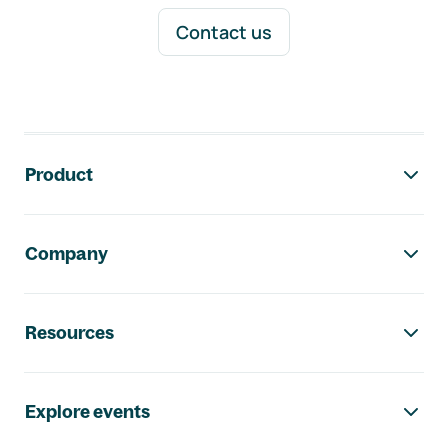
Contact us
Footer navigation
Product
Company
Resources
Explore events