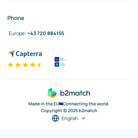
Phone
Europe
:
+43 720 884155
Made in the EU
Connecting the world.
Copyright © 2025 b2match
English