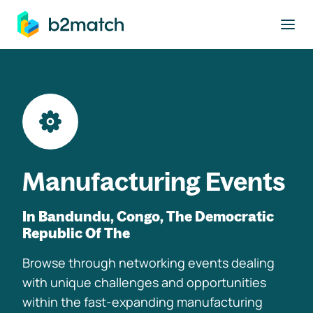
to main content
Manufacturing Events
In Bandundu, Congo, The Democratic
Republic Of The
Browse through networking events dealing
with unique challenges and opportunities
within the fast-expanding manufacturing