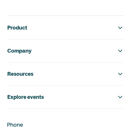
Footer navigation
Product
Company
Resources
Explore events
Phone