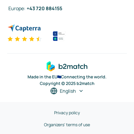
Europe
:
+43 720 884155
Made in the EU
Connecting the world.
Copyright © 2025 b2match
English
Privacy policy
Organizers' terms of use