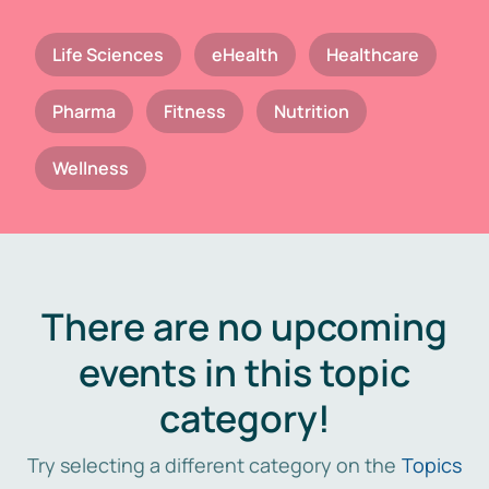
Life Sciences
eHealth
Healthcare
Pharma
Fitness
Nutrition
Wellness
There are no upcoming
events in this topic
category!
Try selecting a different category on the
Topics