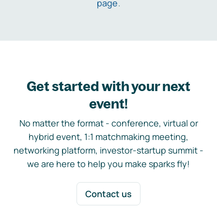
page
.
Get started with your next
event!
No matter the format - conference, virtual or
hybrid event, 1:1 matchmaking meeting,
networking platform, investor-startup summit -
we are here to help you make sparks fly!
Contact us