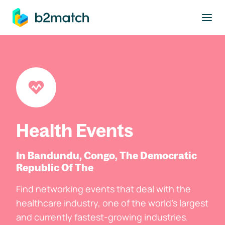
to main content
Health Events
In Bandundu, Congo, The Democratic
Republic Of The
Find networking events that deal with the
healthcare industry, one of the world's largest
and currently fastest-growing industries.