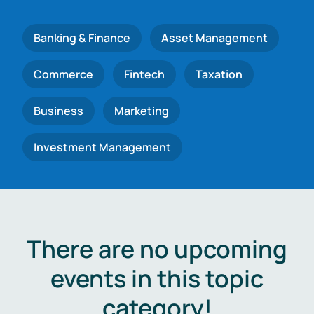
Banking & Finance
Asset Management
Commerce
Fintech
Taxation
Business
Marketing
Investment Management
There are no upcoming
events in this topic
category!