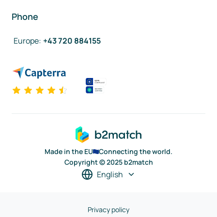
Phone
Europe
:
+43 720 884155
Made in the EU
Connecting the world.
Copyright © 2025 b2match
English
Privacy policy