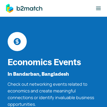
to main content
Economics Events
In Bandarban, Bangladesh
Check out networking events related to
economics and create meaningful
connections or identify invaluable business
opportunities.