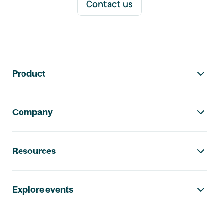
Contact us
Footer navigation
Product
Company
Resources
Explore events