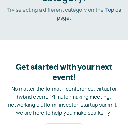
Try selecting a different category on the
Topics
page
.
Get started with your next
event!
No matter the format - conference, virtual or
hybrid event, 1:1 matchmaking meeting,
networking platform, investor-startup summit -
we are here to help you make sparks fly!