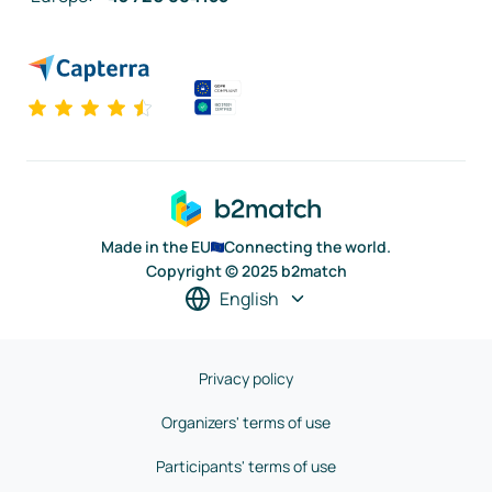
Made in the EU
Connecting the world.
Copyright © 2025 b2match
English
Privacy policy
Organizers' terms of use
Participants' terms of use