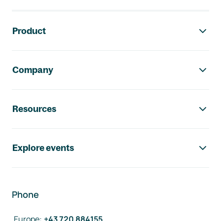
Footer navigation
Product
Company
Resources
Explore events
Phone
Europe
:
+43 720 884155