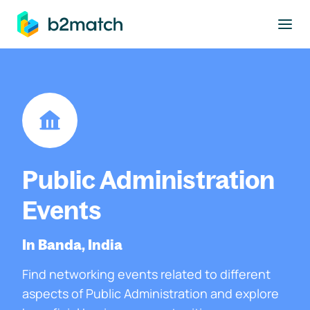
to main content
Public Administration
Events
In Banda, India
Find networking events related to different
aspects of Public Administration and explore