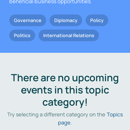
beneficial business opportunities.
Governance
Diplomacy
Policy
Politics
International Relations
There are no upcoming
events in this topic
category!
Try selecting a different category on the
Topics
page
.