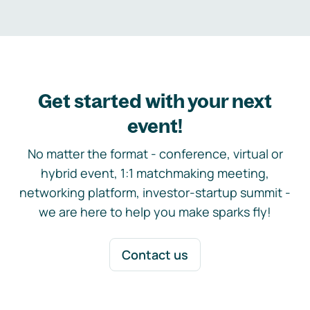
Get started with your next
event!
No matter the format - conference, virtual or
hybrid event, 1:1 matchmaking meeting,
networking platform, investor-startup summit -
we are here to help you make sparks fly!
Contact us