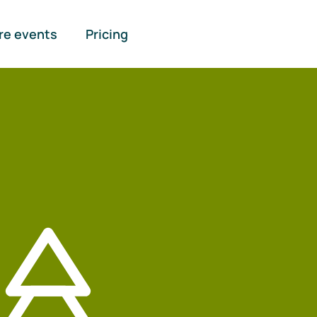
re events
Pricing