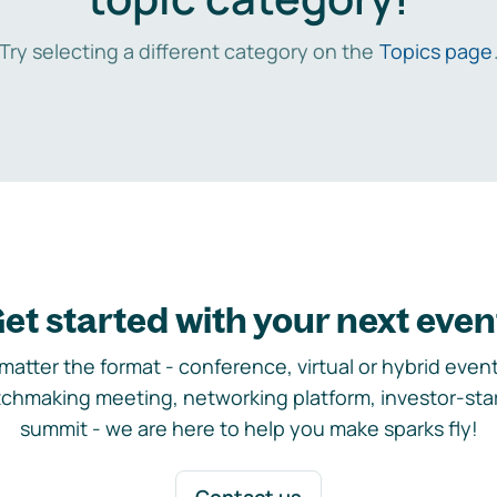
Try selecting a different category on the
Topics page
et started with your next even
matter the format - conference, virtual or hybrid event,
chmaking meeting, networking platform, investor-sta
summit - we are here to help you make sparks fly!