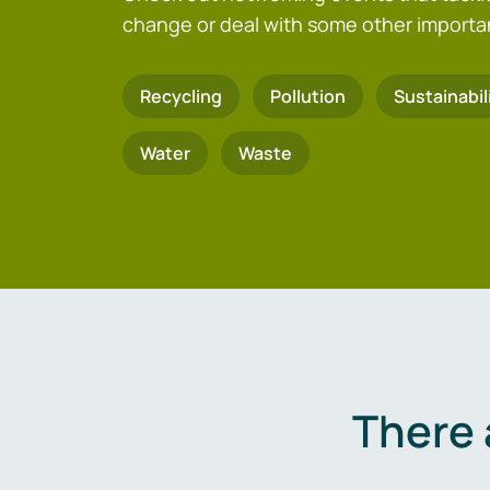
change or deal with some other importa
Recycling
Pollution
Sustainabil
Water
Waste
There 