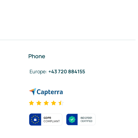
Phone
Europe
:
+43 720 884155