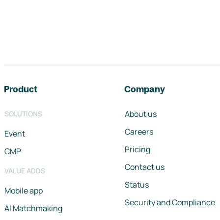
Footer navigation
Product
Company
About us
SOLUTIONS
Careers
Event
Pricing
CMP
Contact us
VALUE ADDS
Status
Mobile app
Security and Compliance
AI Matchmaking