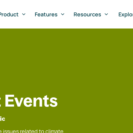
Product
Features
Resources
Explo
 Events
ic
 issues related to climate