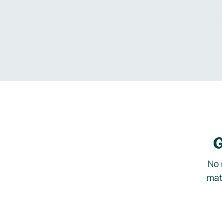
G
No 
mat