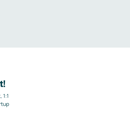
.
t!
 1:1
rtup