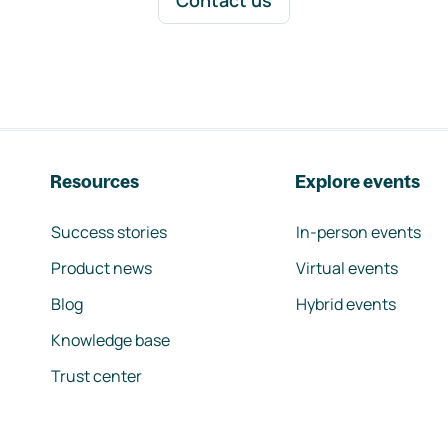
Contact us
Resources
Explore events
Success stories
In-person events
Product news
Virtual events
Blog
Hybrid events
Knowledge base
Trust center