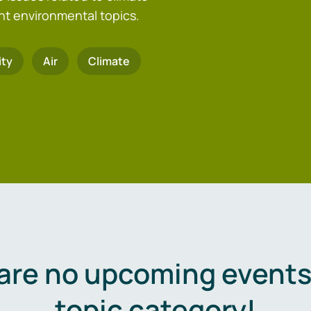
nt environmental topics.
ity
Air
Climate
are no upcoming events 
topic category!