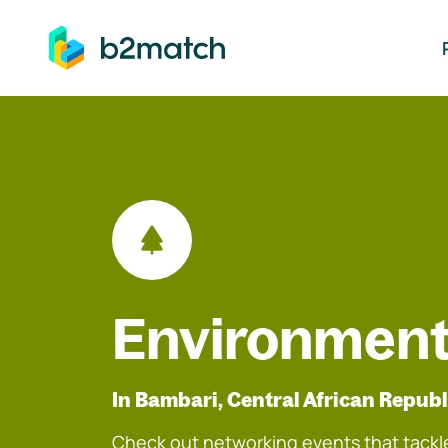
ip to main content
Environment
In Bambari, Central African Republ
Check out networking events that tackle