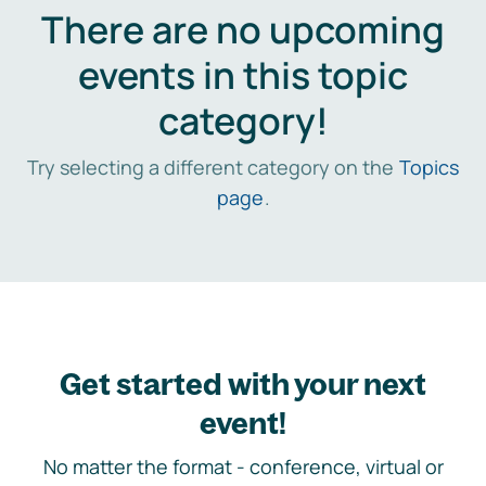
There are no upcoming
events in this topic
category!
Try selecting a different category on the
Topics
page
.
Get started with your next
event!
No matter the format - conference, virtual or