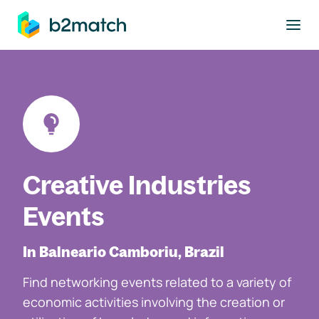
to main content
Creative Industries
Events
In Balneario Camboriu, Brazil
Find networking events related to a variety of
economic activities involving the creation or