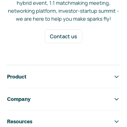
hybrid event, 1:1 matchmaking meeting,
networking platform, investor-startup summit -
we are here to help you make sparks fly!
Contact us
Footer navigation
Product
Company
Resources