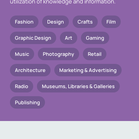
utilization of knowledge and information.
Fashion
Design
Crafts
Film
Graphic Design
Art
Gaming
Music
Photography
Retail
Architecture
Marketing & Advertising
Radio
Museums, Libraries & Galleries
Publishing