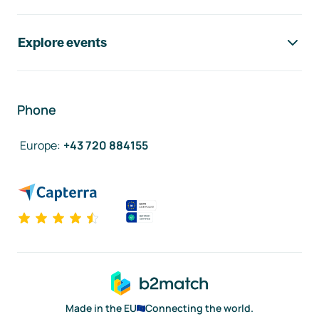
Explore events
Phone
Europe
:
+43 720 884155
Made in the EU
Connecting the world.