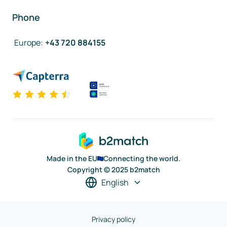
Phone
Europe
:
+43 720 884155
Made in the EU
Connecting the world.
Copyright © 2025 b2match
English
Privacy policy