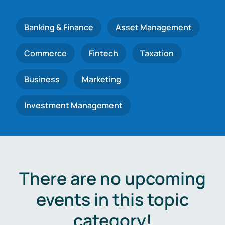
Banking & Finance
Asset Management
Commerce
Fintech
Taxation
Business
Marketing
Investment Management
There are no upcoming
events in this topic
category!