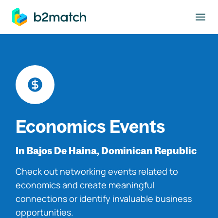
to main content
Economics Events
In Bajos De Haina, Dominican Republic
Check out networking events related to
economics and create meaningful
connections or identify invaluable business
opportunities.