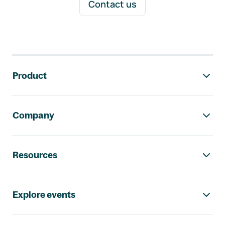
Contact us
Footer navigation
Product
Company
Resources
Explore events