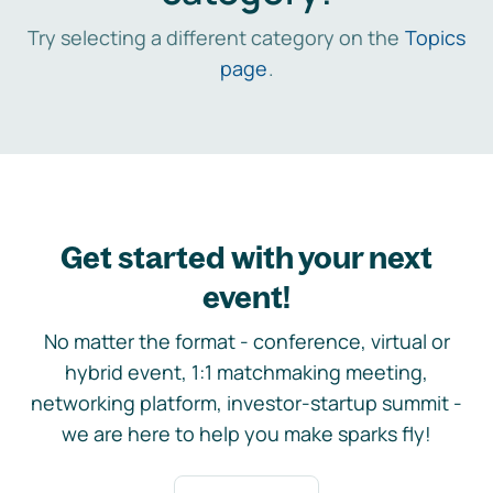
Try selecting a different category on the
Topics
page
.
Get started with your next
event!
No matter the format - conference, virtual or
hybrid event, 1:1 matchmaking meeting,
networking platform, investor-startup summit -
we are here to help you make sparks fly!