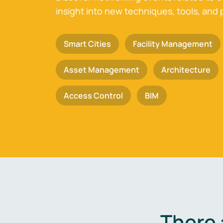
insight into new techniques, tools, and 
Smart Cities
Facility Management
Asset Management
Architecture
Access Control
BIM
There 