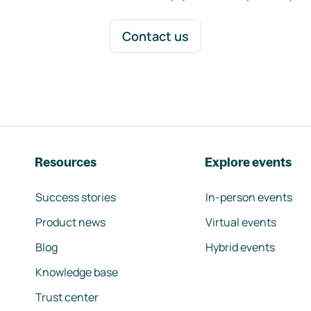
Contact us
Resources
Explore events
Success stories
In-person events
Product news
Virtual events
Blog
Hybrid events
Knowledge base
Trust center