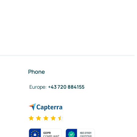
Phone
Europe
:
+43 720 884155