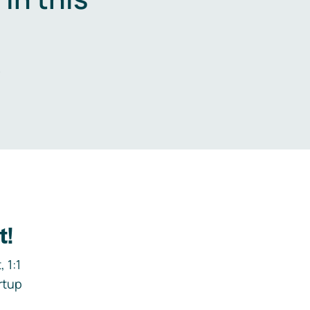
.
t!
 1:1
rtup