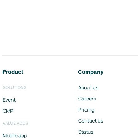
Footer navigation
Product
Company
About us
SOLUTIONS
Careers
Event
Pricing
CMP
Contact us
VALUE ADDS
Status
Mobile app