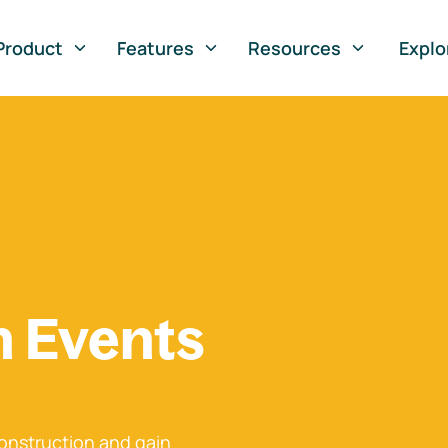
Product
Features
Resources
Explo
n Events
onstruction and gain