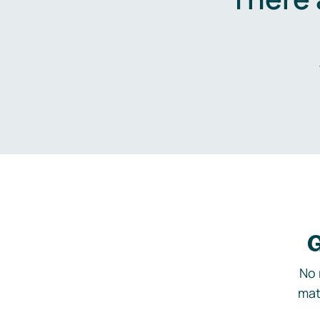
G
No 
mat