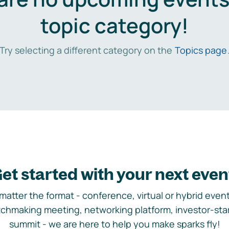
topic category!
Try selecting a different category on the
Topics page
et started with your next even
matter the format - conference, virtual or hybrid event,
chmaking meeting, networking platform, investor-sta
summit - we are here to help you make sparks fly!