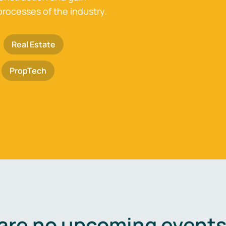
processes of the industry.
Real Estate
PropTech
are no upcoming events 