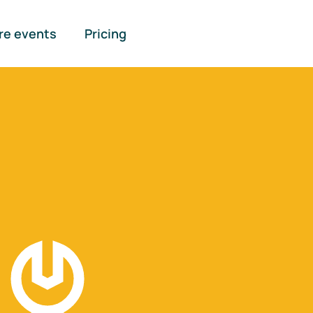
re events
Pricing