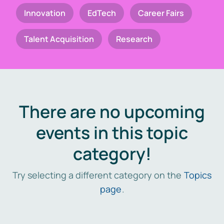
Innovation
EdTech
Career Fairs
Talent Acquisition
Research
There are no upcoming
events in this topic
category!
Try selecting a different category on the
Topics
page
.