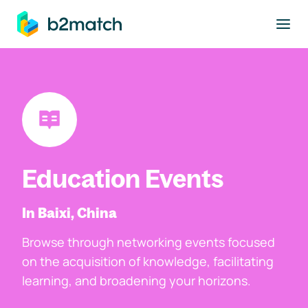
to main content
Education Events
In Baixi, China
Browse through networking events focused
on the acquisition of knowledge, facilitating
learning, and broadening your horizons.