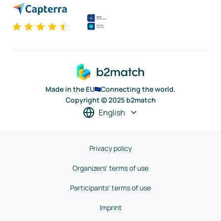
Made in the EU
Connecting the world.
Copyright © 2025 b2match
English
Privacy policy
Organizers' terms of use
Participants' terms of use
Imprint