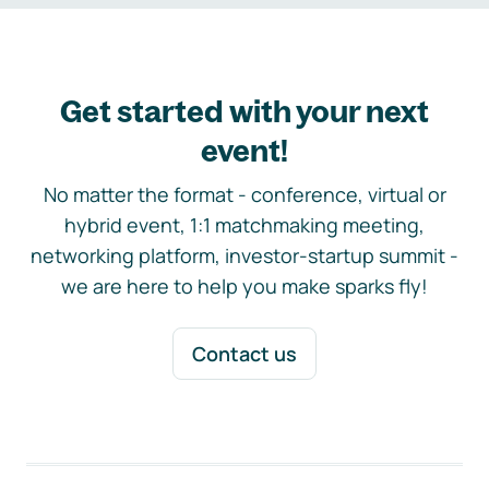
Get started with your next
event!
No matter the format - conference, virtual or
hybrid event, 1:1 matchmaking meeting,
networking platform, investor-startup summit -
we are here to help you make sparks fly!
Contact us
Footer navigation