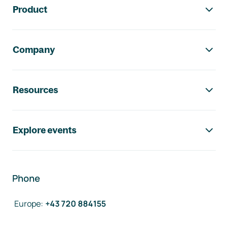
Product
Company
Resources
Explore events
Phone
Europe
:
+43 720 884155