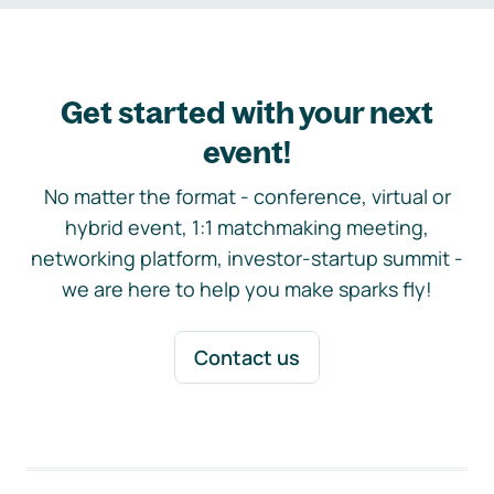
Get started with your next
event!
No matter the format - conference, virtual or
hybrid event, 1:1 matchmaking meeting,
networking platform, investor-startup summit -
we are here to help you make sparks fly!
Contact us
Footer navigation