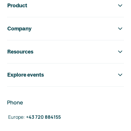
Product
Company
Resources
Explore events
Phone
Europe
:
+43 720 884155