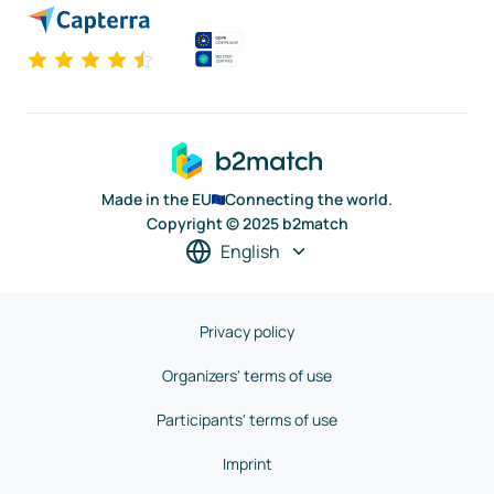
Made in the EU
Connecting the world.
Copyright © 2025 b2match
English
Privacy policy
Organizers' terms of use
Participants' terms of use
Imprint