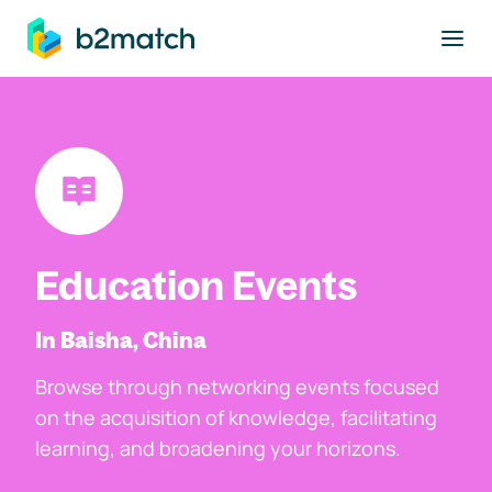
to main content
Education Events
In Baisha, China
Browse through networking events focused
on the acquisition of knowledge, facilitating
learning, and broadening your horizons.