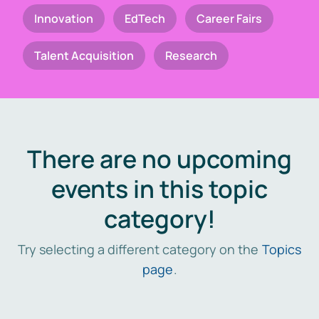
Innovation
EdTech
Career Fairs
Talent Acquisition
Research
There are no upcoming
events in this topic
category!
Try selecting a different category on the
Topics
page
.