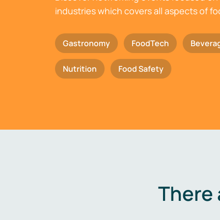
industries which covers all aspects of f
Gastronomy
FoodTech
Bevera
Nutrition
Food Safety
There 