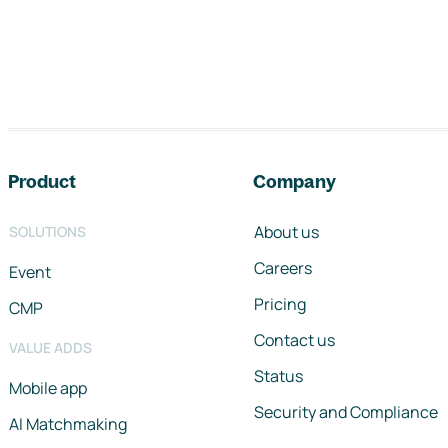
Footer navigation
Product
Company
About us
SOLUTIONS
Careers
Event
Pricing
CMP
Contact us
VALUE ADDS
Status
Mobile app
Security and Compliance
AI Matchmaking