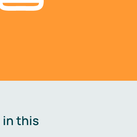
in this