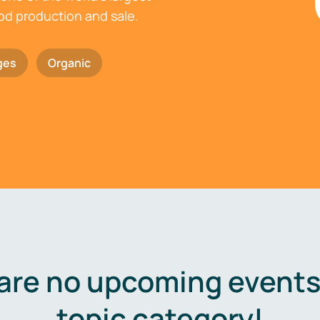
ood production and sale.
ges
Organic
are no upcoming events 
topic category!