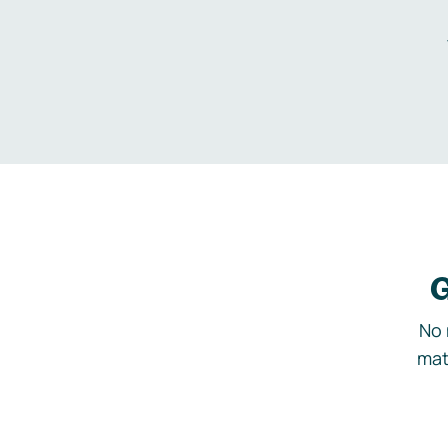
G
No 
mat