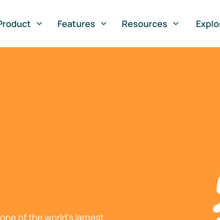
Product
Features
Resources
Explo
ne of the world's largest