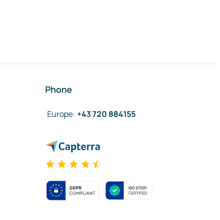
Phone
Europe
:
+43 720 884155