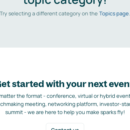
Try selecting a different category on the
Topics page
et started with your next even
matter the format - conference, virtual or hybrid event,
chmaking meeting, networking platform, investor-sta
summit - we are here to help you make sparks fly!