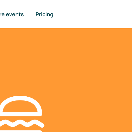
re events
Pricing