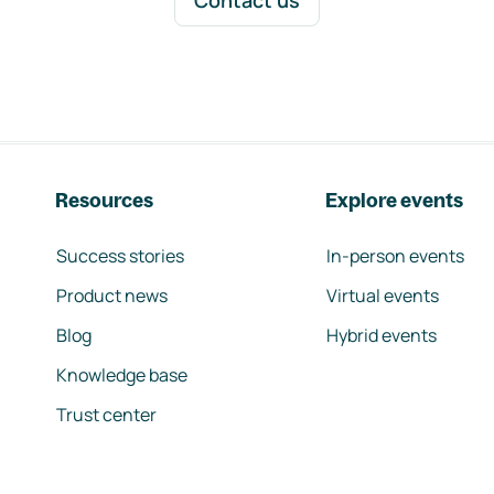
Contact us
Resources
Explore events
Success stories
In-person events
Product news
Virtual events
Blog
Hybrid events
Knowledge base
Trust center