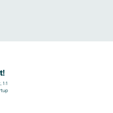
.
t!
 1:1
rtup