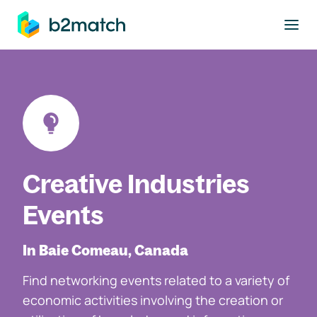
to main content
Creative Industries
Events
In Baie Comeau, Canada
Find networking events related to a variety of
economic activities involving the creation or