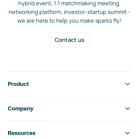
hybrid event, 1:1 matchmaking meeting,
networking platform, investor-startup summit -
we are here to help you make sparks fly!
Contact us
Footer navigation
Product
Company
Resources