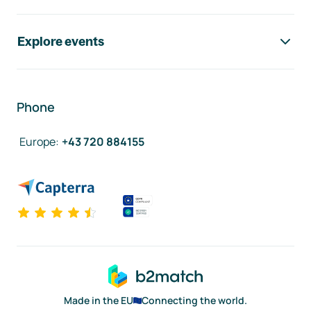
Explore events
Phone
Europe
:
+43 720 884155
Made in the EU
Connecting the world.