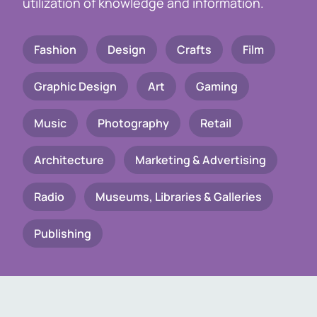
utilization of knowledge and information.
Fashion
Design
Crafts
Film
Graphic Design
Art
Gaming
Music
Photography
Retail
Architecture
Marketing & Advertising
Radio
Museums, Libraries & Galleries
Publishing