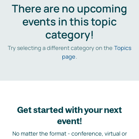
There are no upcoming
events in this topic
category!
Try selecting a different category on the
Topics
page
.
Get started with your next
event!
No matter the format - conference, virtual or