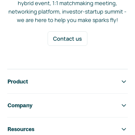
hybrid event, 1:1 matchmaking meeting,
networking platform, investor-startup summit -
we are here to help you make sparks fly!
Contact us
Footer navigation
Product
Company
Resources