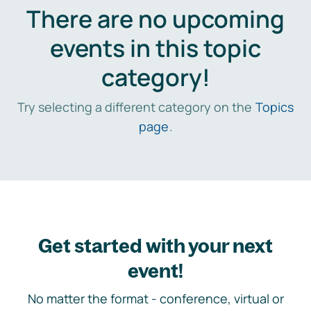
There are no upcoming
events in this topic
category!
Try selecting a different category on the
Topics
page
.
Get started with your next
event!
No matter the format - conference, virtual or