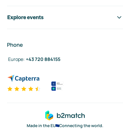
Explore events
Phone
Europe
:
+43 720 884155
Made in the EU
Connecting the world.