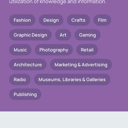
utilization of knowledge and information.
Fashion
Design
Crafts
Film
Graphic Design
Art
Gaming
Music
Photography
Retail
Architecture
Marketing & Advertising
Radio
Museums, Libraries & Galleries
Publishing