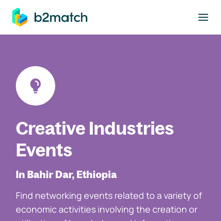
to main content
Creative Industries
Events
In Bahir Dar, Ethiopia
Find networking events related to a variety of
economic activities involving the creation or