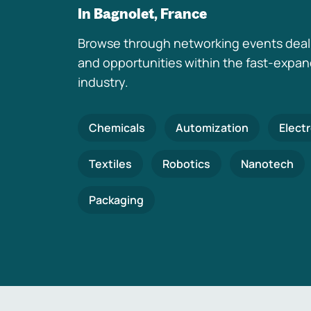
In Bagnolet, France
Browse through networking events deal
and opportunities within the fast-expa
industry.
Chemicals
Automization
Elect
Textiles
Robotics
Nanotech
Packaging