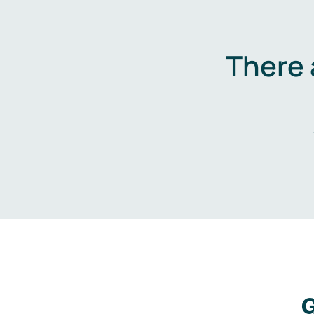
There 
G