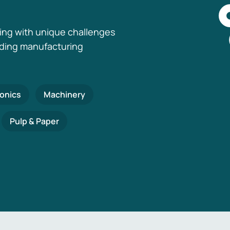
ing with unique challenges
nding manufacturing
ronics
Machinery
Pulp & Paper