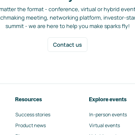
matter the format - conference, virtual or hybrid event,
chmaking meeting, networking platform, investor-sta
summit - we are here to help you make sparks fly!
Contact us
Resources
Explore events
Success stories
In-person events
Product news
Virtual events