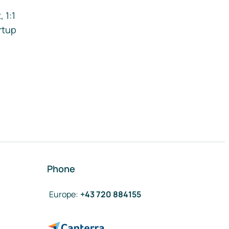
 1:1
rtup
Phone
Europe
:
+43 720 884155