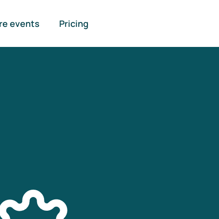
re events
Pricing