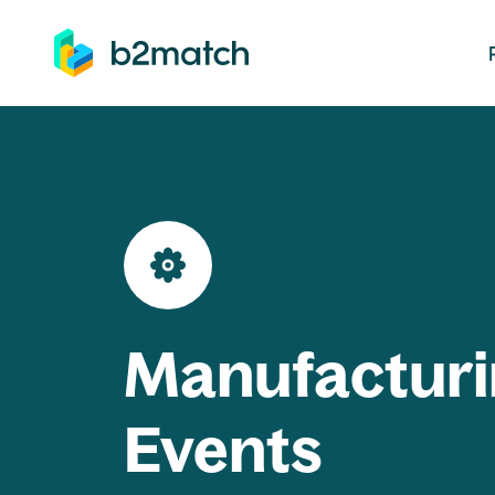
ip to main content
Manufacturi
Events