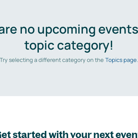
are no upcoming events 
topic category!
Try selecting a different category on the
Topics page
et started with your next even