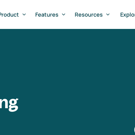
Product
Features
Resources
Explo
ng