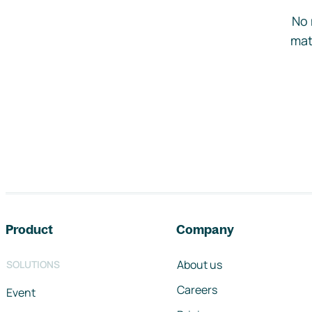
No 
mat
Footer navigation
Product
Company
About us
SOLUTIONS
Careers
Event