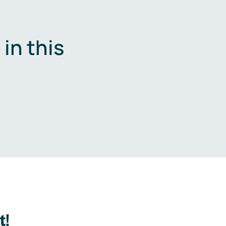
in this
.
t!