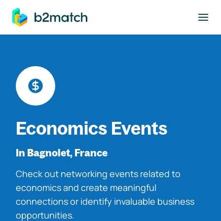
to main content
Economics Events
In Bagnolet, France
Check out networking events related to
economics and create meaningful
connections or identify invaluable business
opportunities.