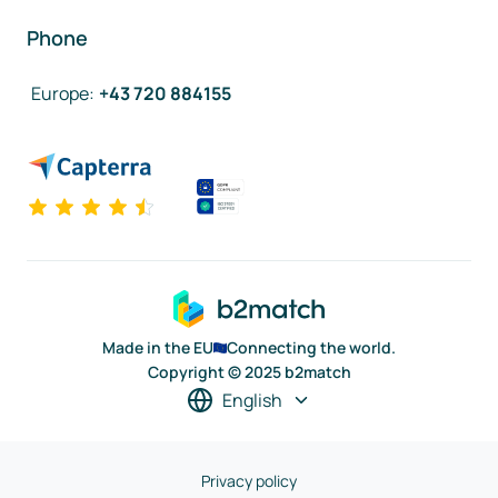
Phone
Europe
:
+43 720 884155
Made in the EU
Connecting the world.
Copyright © 2025 b2match
English
Privacy policy