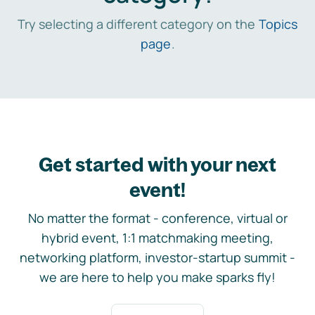
Try selecting a different category on the
Topics
page
.
Get started with your next
event!
No matter the format - conference, virtual or
hybrid event, 1:1 matchmaking meeting,
networking platform, investor-startup summit -
we are here to help you make sparks fly!