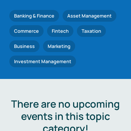
Banking & Finance
Asset Management
Commerce
Fintech
Taxation
Business
Marketing
Investment Management
There are no upcoming
events in this topic
category!