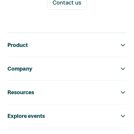
Contact us
Footer navigation
Product
Company
Resources
Explore events