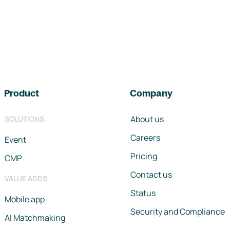
Footer navigation
Product
Company
About us
SOLUTIONS
Careers
Event
Pricing
CMP
Contact us
VALUE ADDS
Status
Mobile app
Security and Compliance
AI Matchmaking