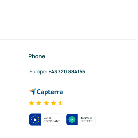
Phone
Europe
:
+43 720 884155