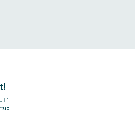
.
t!
 1:1
rtup