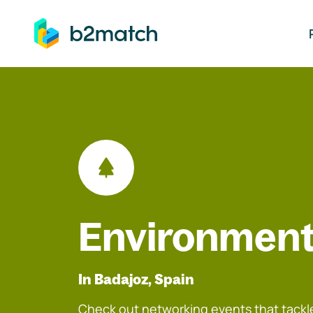
ip to main content
Environment
In Badajoz, Spain
Check out networking events that tackle