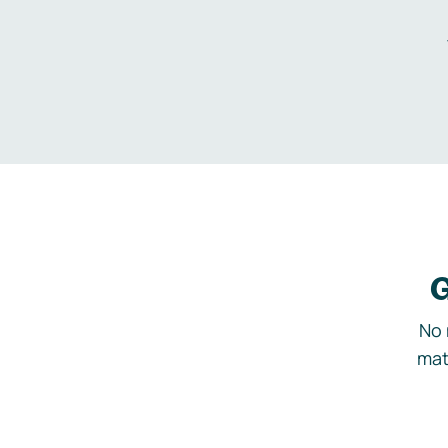
G
No 
mat