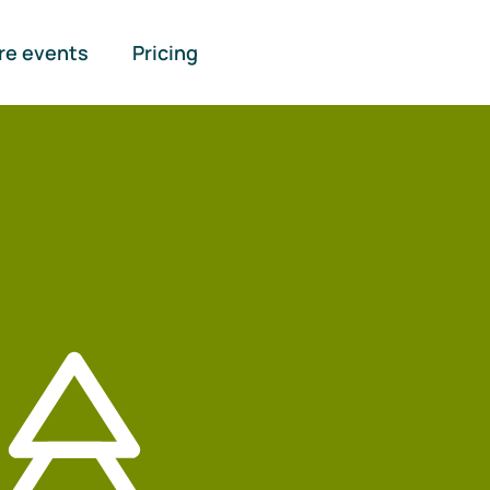
re events
Pricing