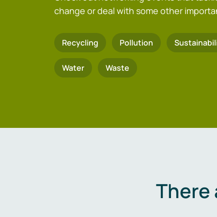
change or deal with some other importa
Recycling
Pollution
Sustainabil
Water
Waste
There 