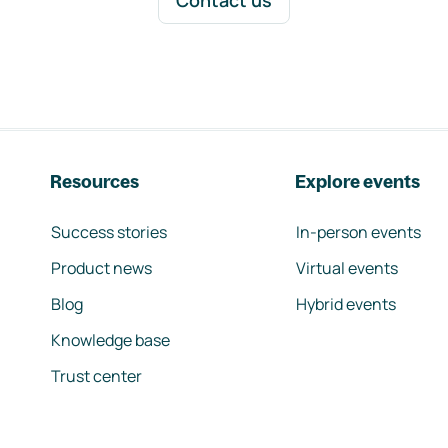
Contact us
Resources
Explore events
Success stories
In-person events
Product news
Virtual events
Blog
Hybrid events
Knowledge base
Trust center