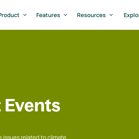
Product
Features
Resources
Explo
 Events
 issues related to climate