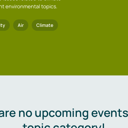
nt environmental topics.
ity
Air
Climate
are no upcoming events 
topic category!