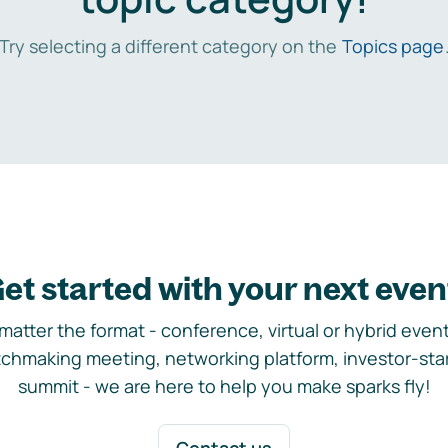
Try selecting a different category on the
Topics page
et started with your next even
matter the format - conference, virtual or hybrid event,
chmaking meeting, networking platform, investor-sta
summit - we are here to help you make sparks fly!