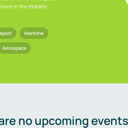
ions in the mobility
sport
Maritime
Aerospace
are no upcoming events 