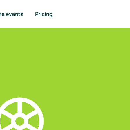
re events
Pricing