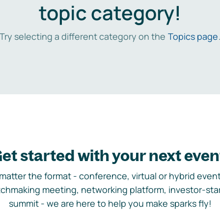
topic category!
Try selecting a different category on the
Topics page
et started with your next even
matter the format - conference, virtual or hybrid event,
chmaking meeting, networking platform, investor-sta
summit - we are here to help you make sparks fly!