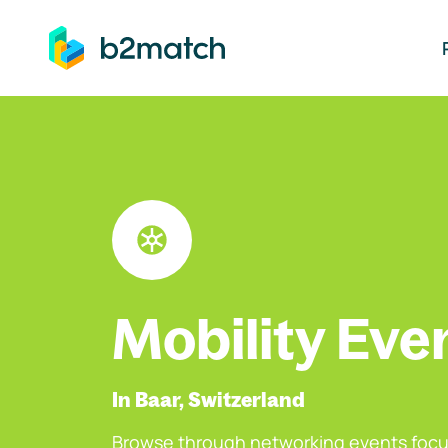
ip to main content
Mobility Eve
In Baar, Switzerland
Browse through networking events focu