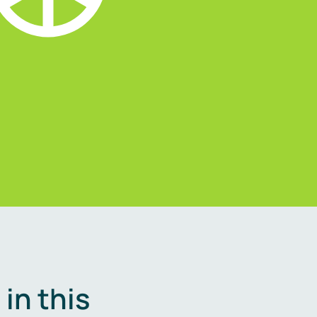
in this