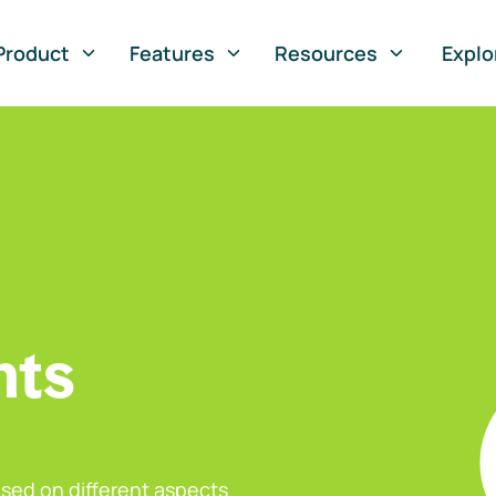
Product
Features
Resources
Explo
nts
sed on different aspects