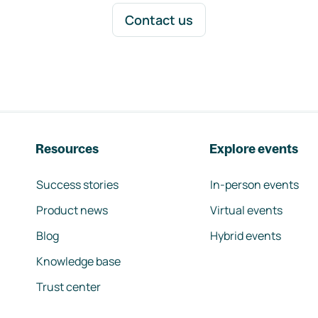
Contact us
Resources
Explore events
Success stories
In-person events
Product news
Virtual events
Blog
Hybrid events
Knowledge base
Trust center