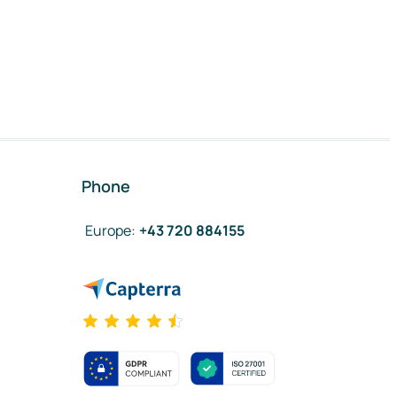
Phone
Europe
:
+43 720 884155