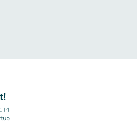
.
t!
 1:1
rtup