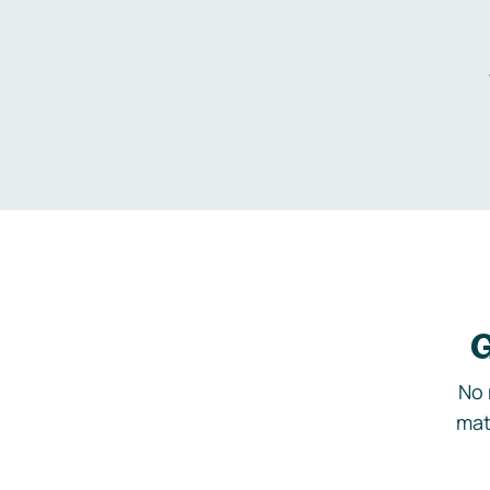
G
No 
mat