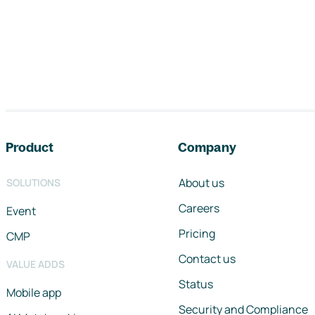
Footer navigation
Product
Company
About us
SOLUTIONS
Careers
Event
Pricing
CMP
Contact us
VALUE ADDS
Status
Mobile app
Security and Compliance