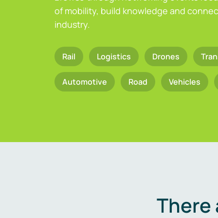
of mobility, build knowledge and connect
industry.
Rail
Logistics
Drones
Tran
Automotive
Road
Vehicles
There 