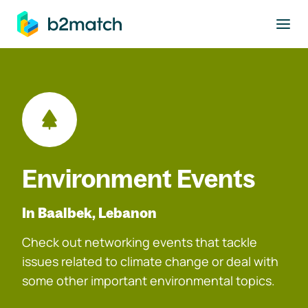
to main content
Environment Events
In Baalbek, Lebanon
Check out networking events that tackle
issues related to climate change or deal with
some other important environmental topics.