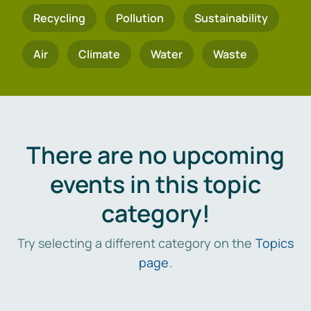
Recycling
Pollution
Sustainability
Air
Climate
Water
Waste
There are no upcoming
events in this topic
category!
Try selecting a different category on the
Topics
page
.