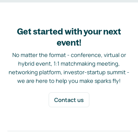
Get started with your next
event!
No matter the format - conference, virtual or
hybrid event, 1:1 matchmaking meeting,
networking platform, investor-startup summit -
we are here to help you make sparks fly!
Contact us
Footer navigation