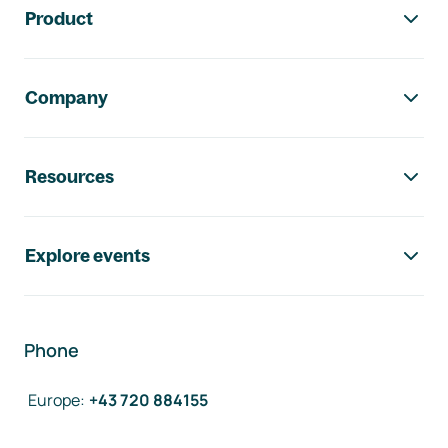
Product
Company
Resources
Explore events
Phone
Europe
:
+43 720 884155