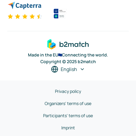
Made in the EU
Connecting the world.
Copyright © 2025 b2match
English
Privacy policy
Organizers' terms of use
Participants' terms of use
Imprint