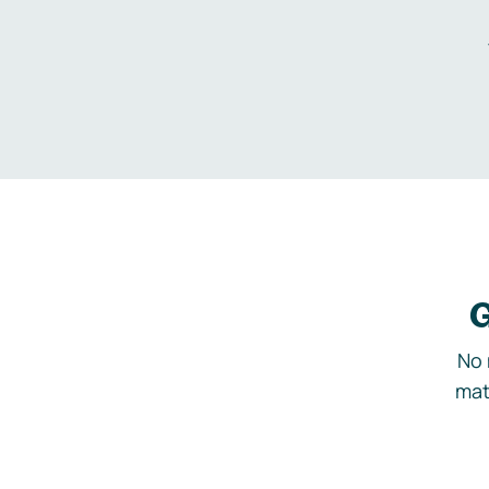
G
No 
mat