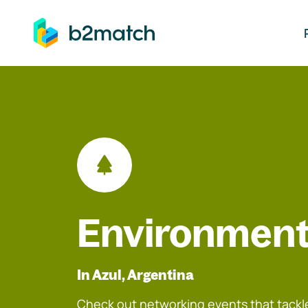
ip to main content
Environment
In Azul, Argentina
Check out networking events that tackle