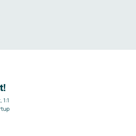
.
t!
 1:1
rtup