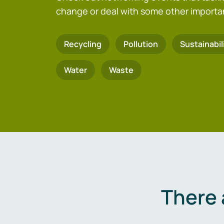
change or deal with some other importa
Recycling
Pollution
Sustainabil
Water
Waste
There 