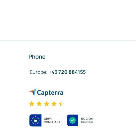
Phone
Europe
:
+43 720 884155