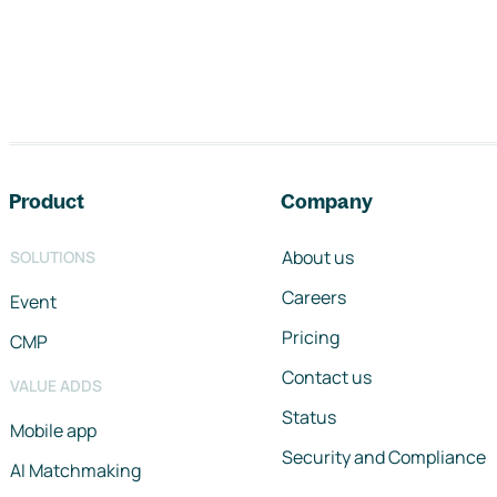
Footer navigation
Product
Company
About us
SOLUTIONS
Careers
Event
Pricing
CMP
Contact us
VALUE ADDS
Status
Mobile app
Security and Compliance
AI Matchmaking