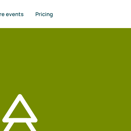
re events
Pricing