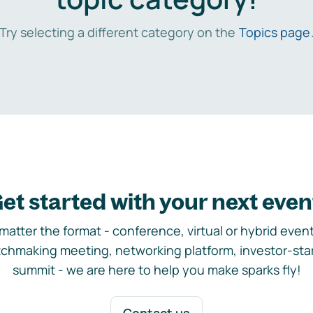
Try selecting a different category on the
Topics page
et started with your next even
matter the format - conference, virtual or hybrid event,
chmaking meeting, networking platform, investor-sta
summit - we are here to help you make sparks fly!