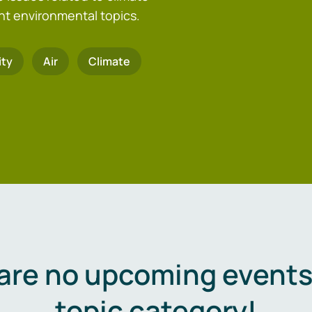
nt environmental topics.
ity
Air
Climate
are no upcoming events 
topic category!