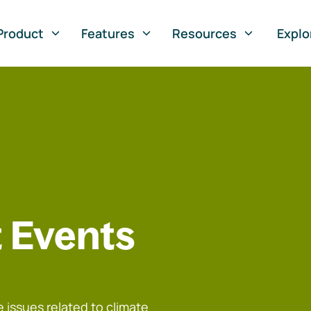
Product
Features
Resources
Explo
 Events
 issues related to climate