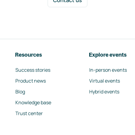
Contact us
Resources
Explore events
Success stories
In-person events
Product news
Virtual events
Blog
Hybrid events
Knowledge base
Trust center