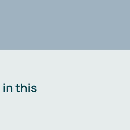
in this
.