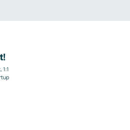
t!
 1:1
rtup