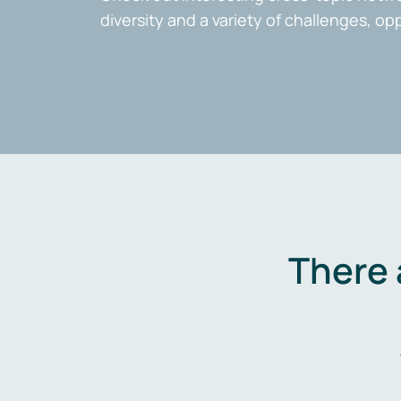
diversity and a variety of challenges, op
There 