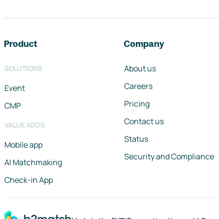
Footer navigation
Product
Company
About us
SOLUTIONS
Careers
Event
Pricing
CMP
Contact us
VALUE ADDS
Status
Mobile app
Security and Compliance
AI Matchmaking
Check-in App