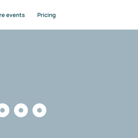
re events
Pricing