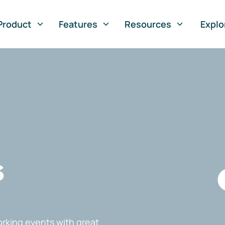
Product
Features
Resources
Explo
s
rking events with great