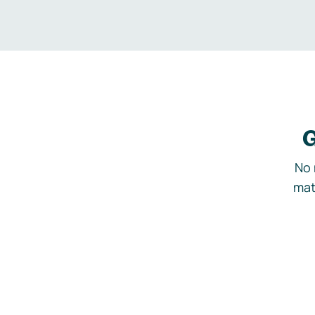
G
No 
mat