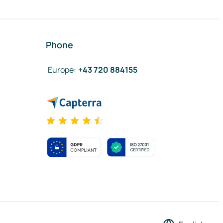
Phone
Europe
:
+43 720 884155