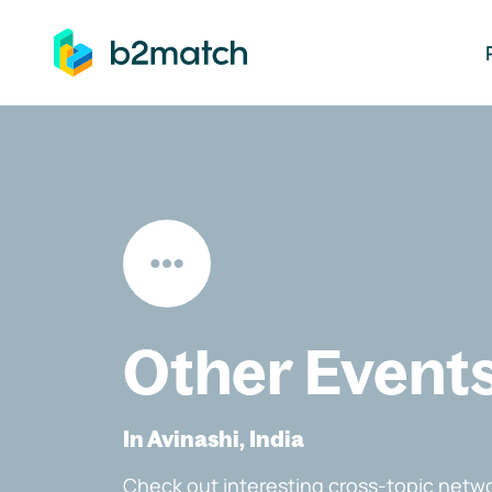
ip to main content
Other Event
In Avinashi, India
Check out interesting cross-topic netwo