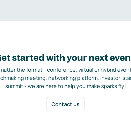
et started with your next even
matter the format - conference, virtual or hybrid event,
chmaking meeting, networking platform, investor-sta
summit - we are here to help you make sparks fly!
Contact us