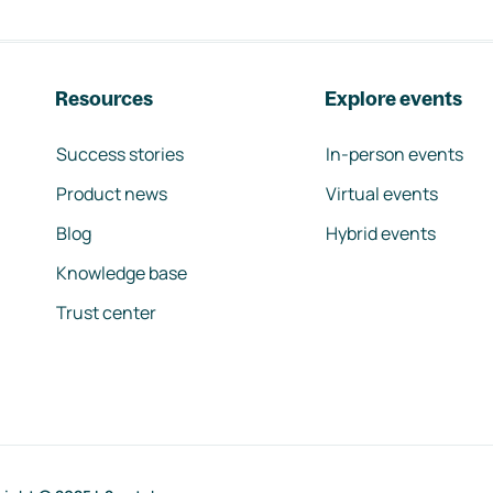
Resources
Explore events
Success stories
In-person events
Product news
Virtual events
Blog
Hybrid events
Knowledge base
Trust center