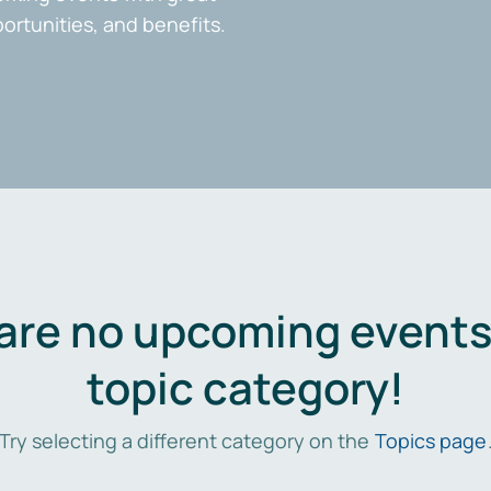
portunities, and benefits.
are no upcoming events 
topic category!
Try selecting a different category on the
Topics page