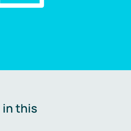
in this