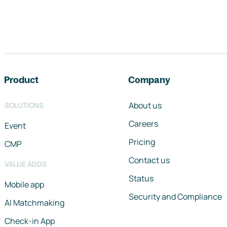
Footer navigation
Product
Company
About us
SOLUTIONS
Careers
Event
Pricing
CMP
Contact us
VALUE ADDS
Status
Mobile app
Security and Compliance
AI Matchmaking
Check-in App