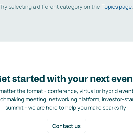
Try selecting a different category on the
Topics page
et started with your next even
matter the format - conference, virtual or hybrid event,
chmaking meeting, networking platform, investor-sta
summit - we are here to help you make sparks fly!
Contact us