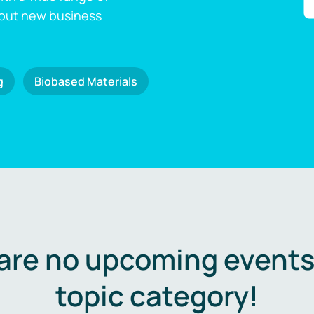
 out new business
g
Biobased Materials
are no upcoming events 
topic category!