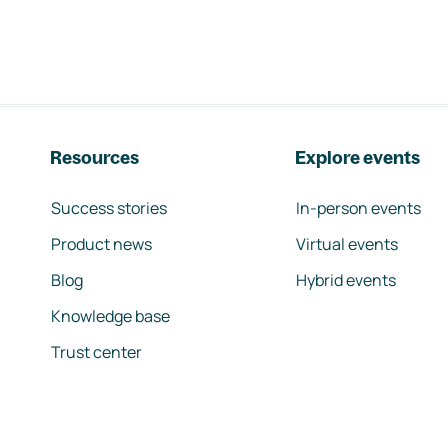
Resources
Explore events
Success stories
In-person events
Product news
Virtual events
Blog
Hybrid events
Knowledge base
Trust center