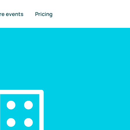
re events
Pricing