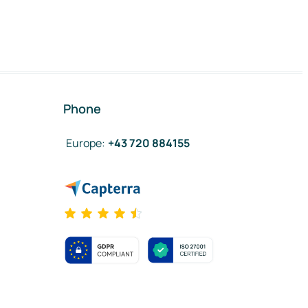
Phone
Europe
:
+43 720 884155