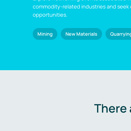
commodity-related industries and seek
opportunities.
Mining
New Materials
Quarryin
There 