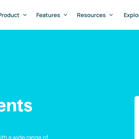
Product
Features
Resources
Explo
ents
th a wide range of