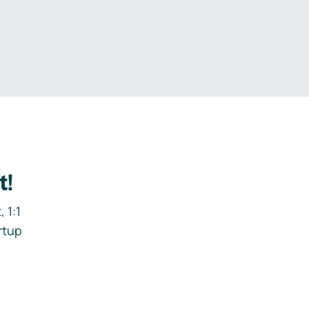
.
t!
 1:1
rtup