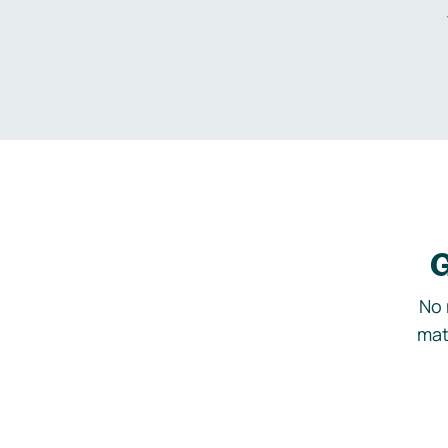
G
No 
mat