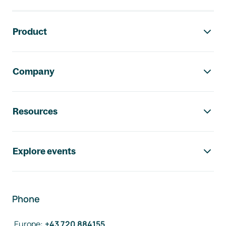
Footer navigation
Product
Company
Resources
Explore events
Phone
Europe
:
+43 720 884155