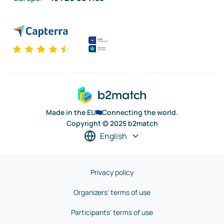
Made in the EU
Connecting the world.
Copyright © 2025 b2match
English
Privacy policy
Organizers' terms of use
Participants' terms of use