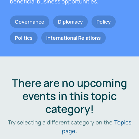
beneficial business opportunities.
Governance
Diplomacy
Policy
Politics
International Relations
There are no upcoming
events in this topic
category!
Try selecting a different category on the
Topics
page
.