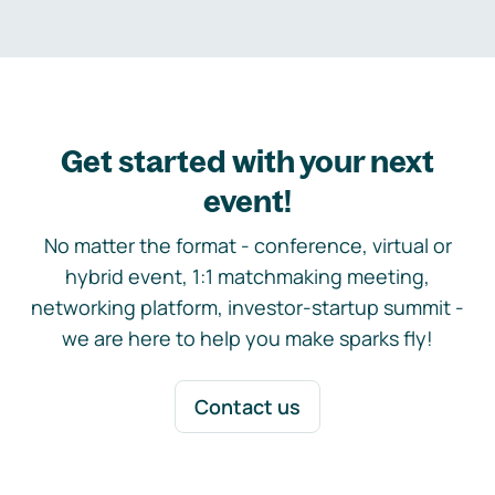
Get started with your next
event!
No matter the format - conference, virtual or
hybrid event, 1:1 matchmaking meeting,
networking platform, investor-startup summit -
we are here to help you make sparks fly!
Contact us