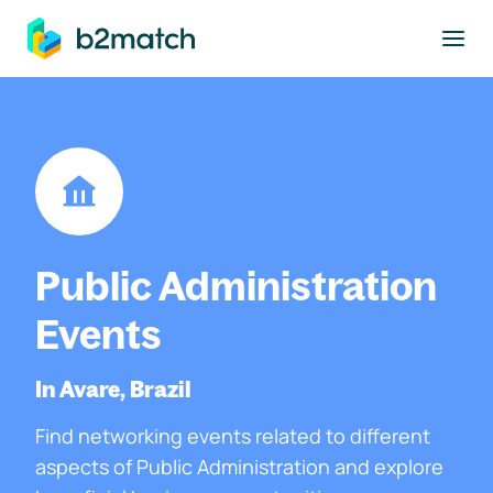
to main content
Public Administration
Events
In Avare, Brazil
Find networking events related to different
aspects of Public Administration and explore