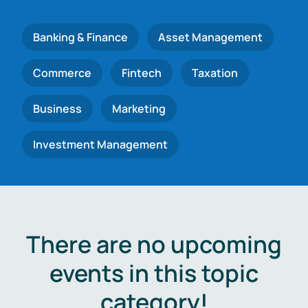
Banking & Finance
Asset Management
Commerce
Fintech
Taxation
Business
Marketing
Investment Management
There are no upcoming
events in this topic
category!