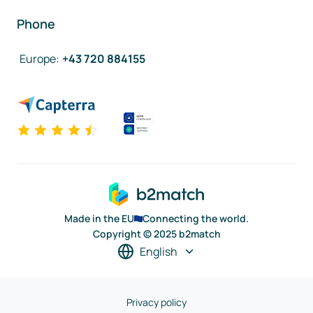
Phone
Europe
:
+43 720 884155
Made in the EU
Connecting the world.
Copyright © 2025 b2match
English
Privacy policy