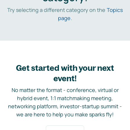
Try selecting a different category on the
Topics
page
.
Get started with your next
event!
No matter the format - conference, virtual or
hybrid event, 1:1 matchmaking meeting,
networking platform, investor-startup summit -
we are here to help you make sparks fly!