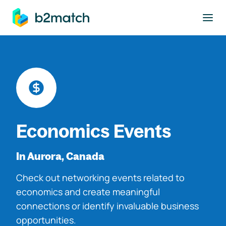
to main content
Economics Events
In Aurora, Canada
Check out networking events related to
economics and create meaningful
connections or identify invaluable business
opportunities.