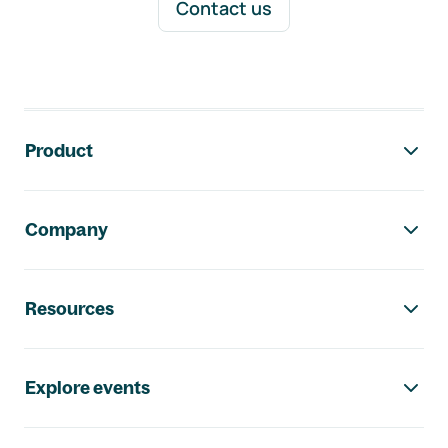
Contact us
Footer navigation
Product
Company
Resources
Explore events