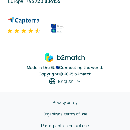
Europe
:
+43 720 884155
Made in the EU
Connecting the world.
Copyright © 2025 b2match
English
Privacy policy
Organizers' terms of use
Participants' terms of use