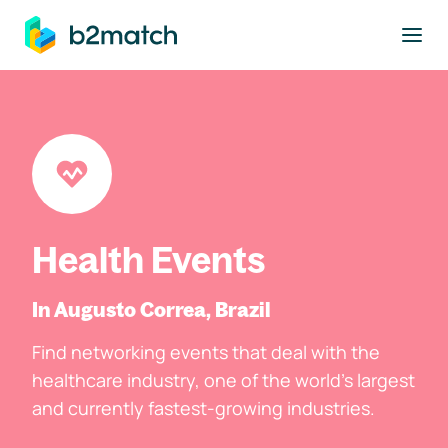
to main content
Health Events
In Augusto Correa, Brazil
Find networking events that deal with the
healthcare industry, one of the world's largest
and currently fastest-growing industries.