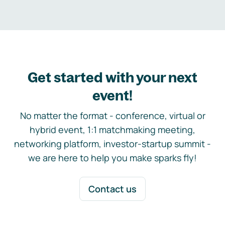
Get started with your next
event!
No matter the format - conference, virtual or
hybrid event, 1:1 matchmaking meeting,
networking platform, investor-startup summit -
we are here to help you make sparks fly!
Contact us