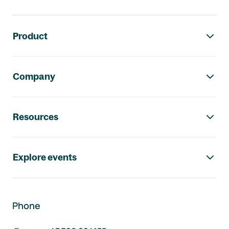
Footer navigation
Product
Company
Resources
Explore events
Phone