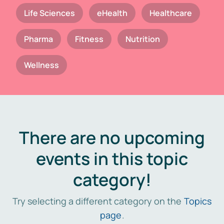
Life Sciences
eHealth
Healthcare
Pharma
Fitness
Nutrition
Wellness
There are no upcoming
events in this topic
category!
Try selecting a different category on the
Topics
page
.